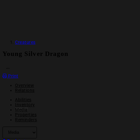
Creatures
Young Silver Dragon
OPEN ACTION MENU
Print
Overview
Relations
Abilities
Inventory
Media
Properties
Reminders