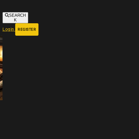
SEARCH
K
Login
REGISTER