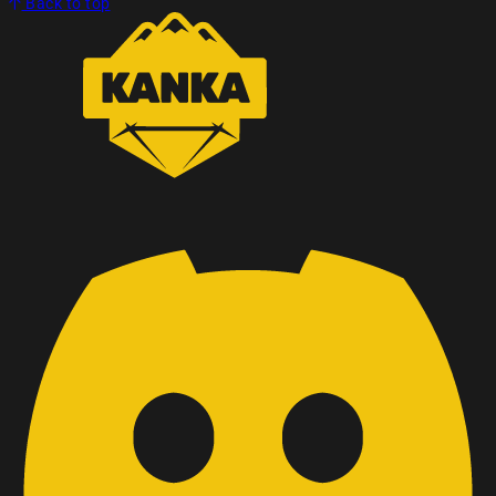
Back to top