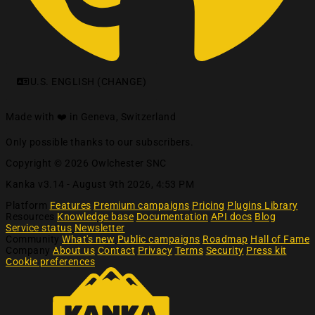
U.S. ENGLISH (CHANGE)
Made with ❤️ in Geneva, Switzerland
Only possible thanks to our subscribers.
Copyright © 2026 Owlchester SNC
Kanka v3.14 -
August 9th 2026, 4:53 PM
Platform
Features
Premium campaigns
Pricing
Plugins Library
Resources
Knowledge base
Documentation
API docs
Blog
Service status
Newsletter
Community
What's new
Public campaigns
Roadmap
Hall of Fame
Company
About us
Contact
Privacy
Terms
Security
Press kit
Cookie preferences