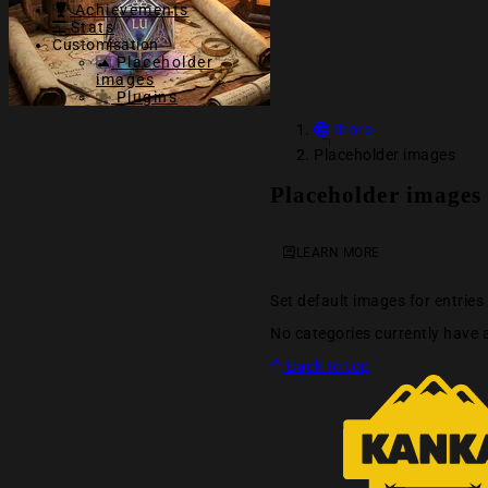
Achievements
Stats
Customisation
Placeholder
images
Plugins
Ilrora
Placeholder images
Placeholder images
LEARN MORE
Set default images for entrie
No categories currently have 
Back to top