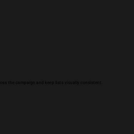
ss the campaign and keep lists visually consistent.