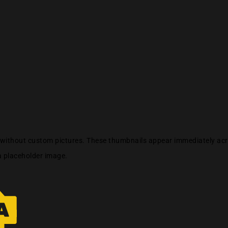
s without custom pictures. These thumbnails appear immediately acro
a placeholder image.