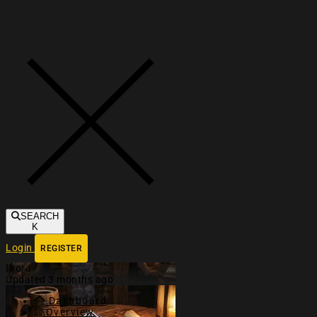
Toggle navigation
SEARCH
K
Login
REGISTER
Ilrora
Updated 3 months ago
Dashboard
Overview