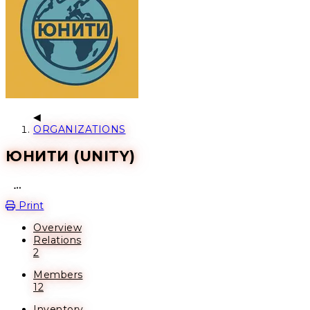
ORGANIZATIONS
ЮНИТИ (UNITY)
Open action menu
Print
Overview
Relations
2
Members
12
Inventory