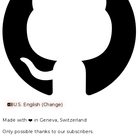
U.S. English (Change)
Made with ❤️ in Geneva, Switzerland
Only possible thanks to our subscribers.