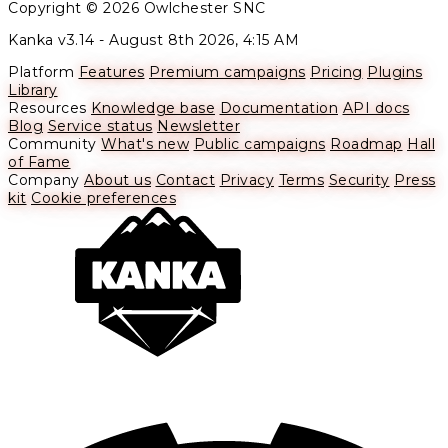
Copyright © 2026 Owlchester SNC
Kanka v3.14 -
August 8th 2026, 4:15 AM
Platform
Features
Premium campaigns
Pricing
Plugins
Library
Resources
Knowledge base
Documentation
API docs
Blog
Service status
Newsletter
Community
What's new
Public campaigns
Roadmap
Hall
of Fame
Company
About us
Contact
Privacy
Terms
Security
Press
kit
Cookie preferences