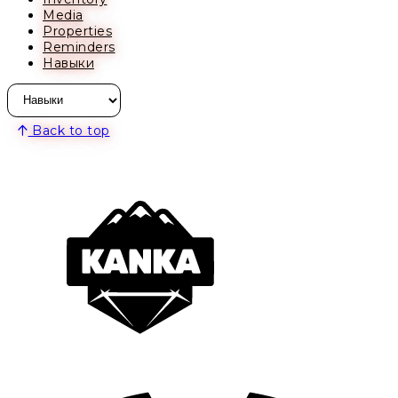
Media
Properties
Reminders
Навыки
Back to top