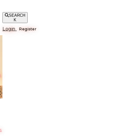
SEARCH
K
Login
Register
е
s