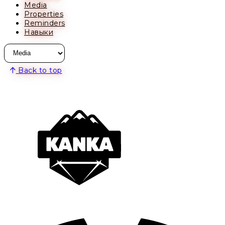
Media
Properties
Reminders
Навыки
Back to top