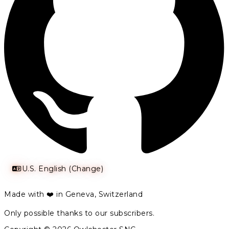
U.S. English (Change)
Made with ❤️ in Geneva, Switzerland
Only possible thanks to our subscribers.