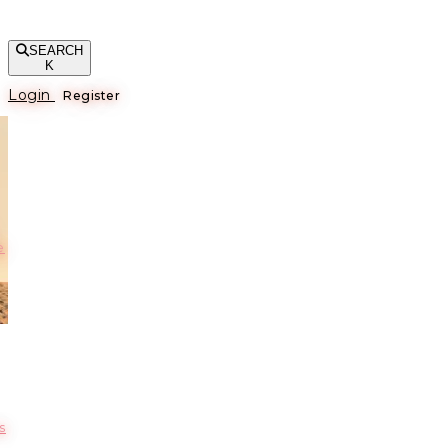
SEARCH
K
Login
Register
е
s