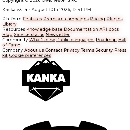
Copyright © 2026 Owlchester SNC
Kanka v3.14 -
August 10th 2026, 12:41 PM
Platform
Features
Premium campaigns
Pricing
Plugins
Library
Resources
Knowledge base
Documentation
API docs
Blog
Service status
Newsletter
Community
What's new
Public campaigns
Roadmap
Hall
of Fame
Company
About us
Contact
Privacy
Terms
Security
Press
kit
Cookie preferences