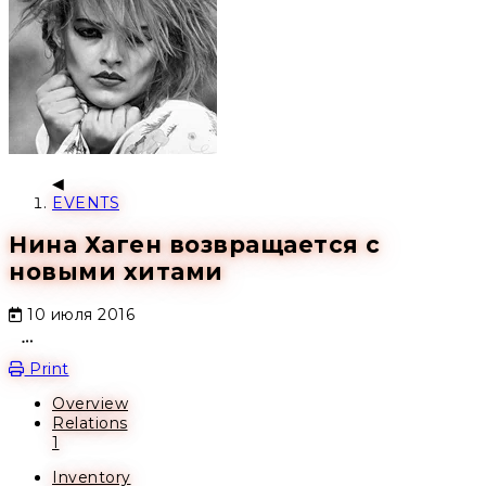
EVENTS
Нина Хаген возвращается с
новыми хитами
10 июля 2016
Open action menu
Print
Overview
Relations
1
Inventory