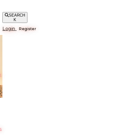
SEARCH
K
Login
Register
е
s