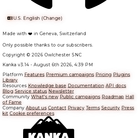
U.S. English (Change)
Made with ❤️ in Geneva, Switzerland
Only possible thanks to our subscribers.
Copyright © 2026 Owlchester SNC
Kanka v3.14 -
August 6th 2026, 4:39 PM
Platform
Features
Premium campaigns
Pricing
Plugins
Library
Resources
Knowledge base
Documentation
API docs
Blog
Service status
Newsletter
Community
What's new
Public campaigns
Roadmap
Hall
of Fame
Company
About us
Contact
Privacy
Terms
Security
Press
kit
Cookie preferences