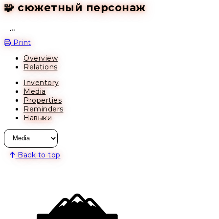
🧩 сюжетный персонаж
Open action menu
Print
Overview
Relations
Inventory
Media
Properties
Reminders
Навыки
Back to top