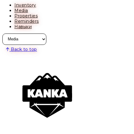
Inventory
Media
Properties
Reminders
Навыки
Back to top