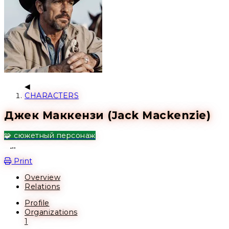
CHARACTERS
Джек Маккензи (Jack Mackenzie)
🧩 сюжетный персонаж
Open action menu
Print
Overview
Relations
Profile
Organizations
1