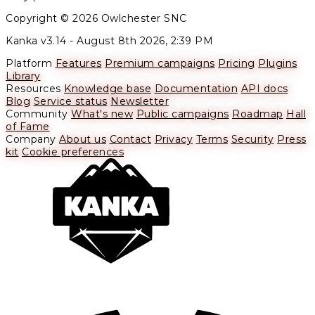
Copyright © 2026 Owlchester SNC
Kanka v3.14 -
August 8th 2026, 2:39 PM
Platform
Features
Premium campaigns
Pricing
Plugins
Library
Resources
Knowledge base
Documentation
API docs
Blog
Service status
Newsletter
Community
What's new
Public campaigns
Roadmap
Hall
of Fame
Company
About us
Contact
Privacy
Terms
Security
Press
kit
Cookie preferences