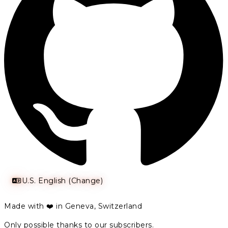
U.S. English (Change)
Made with ❤️ in Geneva, Switzerland
Only possible thanks to our subscribers.