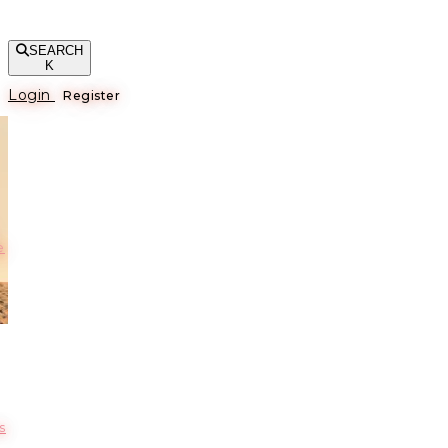
SEARCH
K
Login
Register
е
s