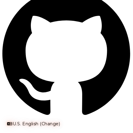
U.S. English (Change)