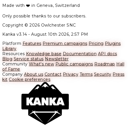
Made with ❤️ in Geneva, Switzerland
Only possible thanks to our subscribers.
Copyright © 2026 Owlchester SNC
Kanka v3.14 -
August 10th 2026, 2:57 PM
Platform
Features
Premium campaigns
Pricing
Plugins
Library
Resources
Knowledge base
Documentation
API docs
Blog
Service status
Newsletter
Community
What's new
Public campaigns
Roadmap
Hall
of Fame
Company
About us
Contact
Privacy
Terms
Security
Press
kit
Cookie preferences