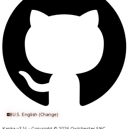
U.S. English (Change)
Kanka v3.14 - Copyright © 2026 Owlchester SNC