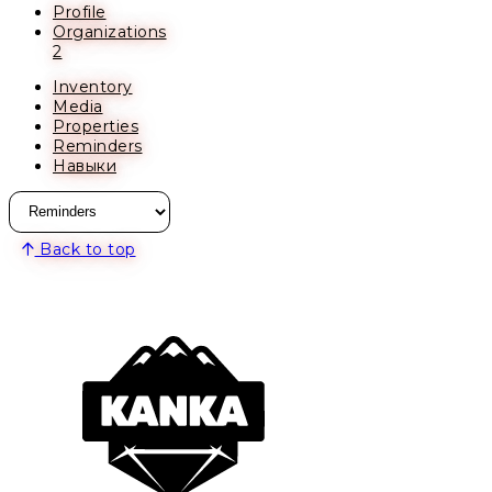
Profile
Organizations
2
Inventory
Media
Properties
Reminders
Навыки
Back to top