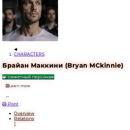
CHARACTERS
Брайан Маккини (Bryan MCkinnie)
🧩 сюжетный персонаж
Learn more
Open action menu
Print
Overview
Relations
1