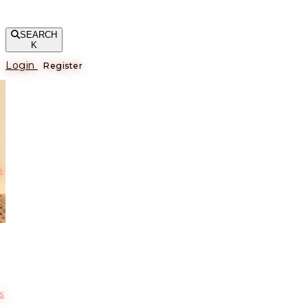
SEARCH
K
Login
Register
е
s