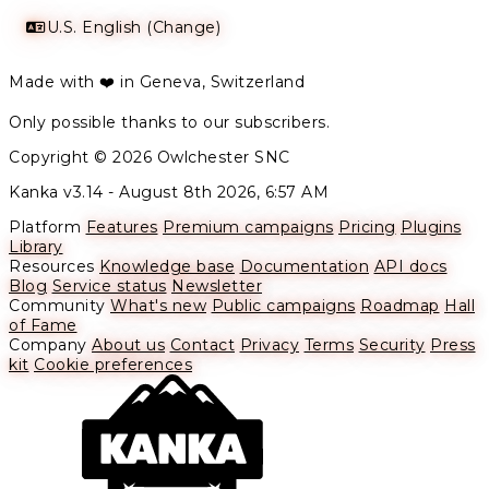
U.S. English (Change)
Made with ❤️ in Geneva, Switzerland
Only possible thanks to our subscribers.
Copyright © 2026 Owlchester SNC
Kanka v3.14 -
August 8th 2026, 6:57 AM
Platform
Features
Premium campaigns
Pricing
Plugins
Library
Resources
Knowledge base
Documentation
API docs
Blog
Service status
Newsletter
Community
What's new
Public campaigns
Roadmap
Hall
of Fame
Company
About us
Contact
Privacy
Terms
Security
Press
kit
Cookie preferences