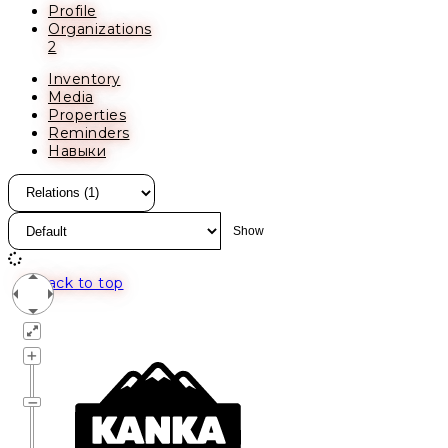
Profile
Organizations
2
Inventory
Media
Properties
Reminders
Навыки
Back to top