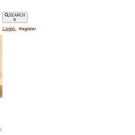
SEARCH
K
Login
Register
е
s