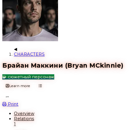
CHARACTERS
Брайан Маккини (Bryan MCkinnie)
🧩 сюжетный персонаж
Learn more
Open action menu
Print
Overview
Relations
1