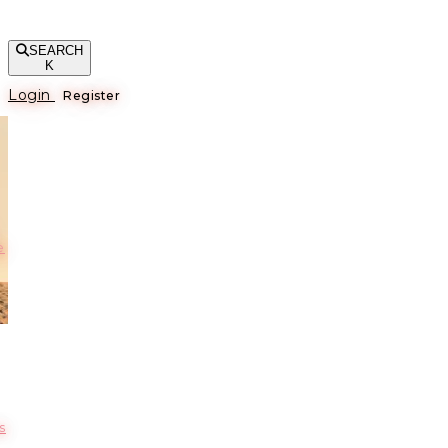
SEARCH
K
Login
Register
е
s