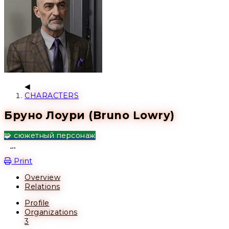
CHARACTERS
Бруно Лоури (Bruno Lowry)
🧩 сюжетный персонаж
Open action menu
Print
Overview
Relations
Profile
Organizations
3