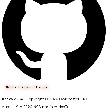
U.S. English (Change)
Kanka v3.14 - Copyright © 2026 Owlchester SNC
August 9th 2026, 4:18 pm (hzn-dbx3)