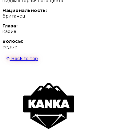
пиджак горчичного цвета
Национальность:
британец
Глаза:
карие
Волосы:
седые
Back to top