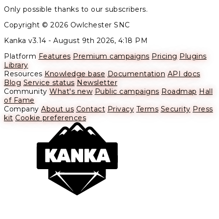
Only possible thanks to our subscribers.
Copyright © 2026 Owlchester SNC
Kanka v3.14 -
August 9th 2026, 4:18 PM
Platform
Features
Premium campaigns
Pricing
Plugins
Library
Resources
Knowledge base
Documentation
API docs
Blog
Service status
Newsletter
Community
What's new
Public campaigns
Roadmap
Hall
of Fame
Company
About us
Contact
Privacy
Terms
Security
Press
kit
Cookie preferences