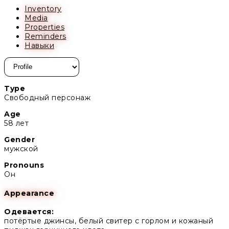
Inventory
Media
Properties
Reminders
Навыки
Type
Свободный персонаж
Age
58 лет
Gender
мужской
Pronouns
Он
Appearance
Одевается:
потёртые джинсы, белый свитер с горлом и кожаный