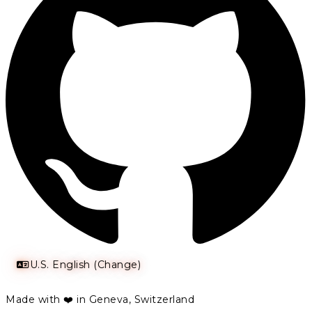
U.S. English (Change)
Made with ❤️ in Geneva, Switzerland