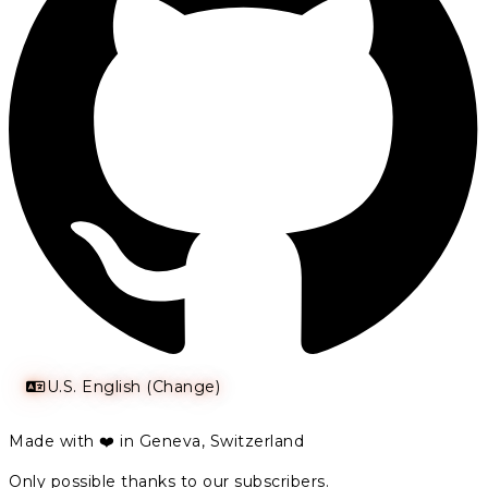
U.S. English (Change)
Made with ❤️ in Geneva, Switzerland
Only possible thanks to our subscribers.