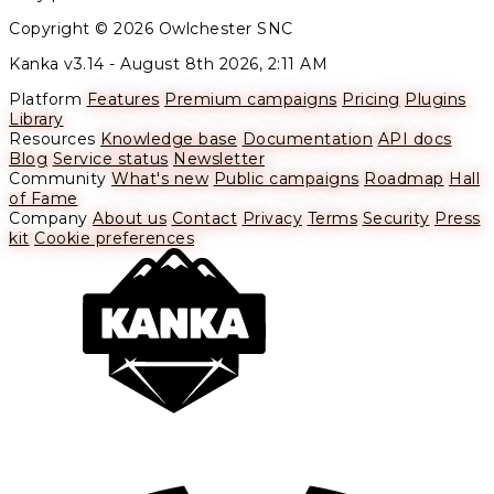
Copyright © 2026 Owlchester SNC
Kanka v3.14 -
August 8th 2026, 2:11 AM
Platform
Features
Premium campaigns
Pricing
Plugins
Library
Resources
Knowledge base
Documentation
API docs
Blog
Service status
Newsletter
Community
What's new
Public campaigns
Roadmap
Hall
of Fame
Company
About us
Contact
Privacy
Terms
Security
Press
kit
Cookie preferences