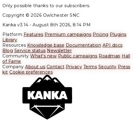
Only possible thanks to our subscribers.
Copyright © 2026 Owlchester SNC
Kanka v3.14 -
August 8th 2026, 8:14 PM
Platform
Features
Premium campaigns
Pricing
Plugins
Library
Resources
Knowledge base
Documentation
API docs
Blog
Service status
Newsletter
Community
What's new
Public campaigns
Roadmap
Hall
of Fame
Company
About us
Contact
Privacy
Terms
Security
Press
kit
Cookie preferences