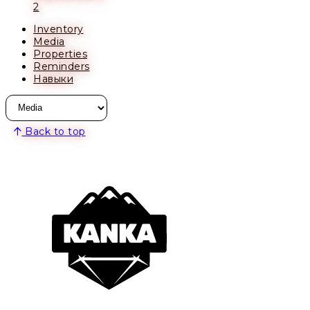
2
Inventory
Media
Properties
Reminders
Навыки
Back to top