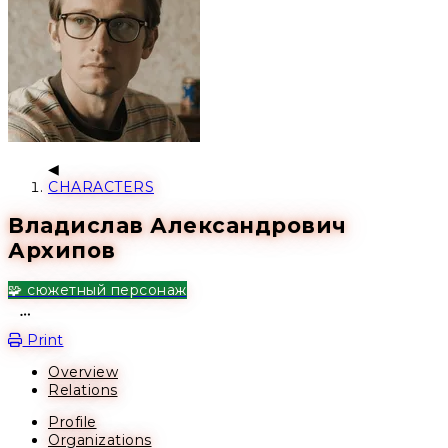
CHARACTERS
Владислав Александрович
Архипов
🧩 сюжетный персонаж
Open action menu
Print
Overview
Relations
Profile
Organizations