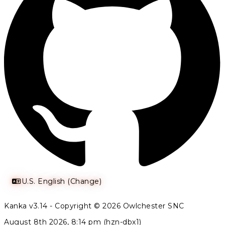
U.S. English (Change)
Kanka v3.14 - Copyright © 2026 Owlchester SNC
August 8th 2026, 8:14 pm (hzn-dbx1)