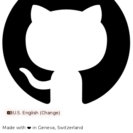
U.S. English (Change)
Made with ❤️ in Geneva, Switzerland