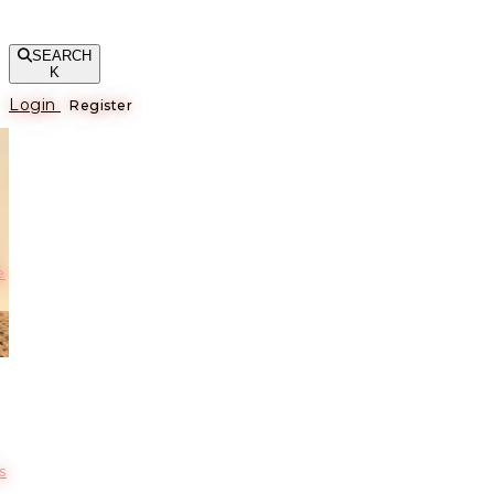
SEARCH
K
Login
Register
е
s