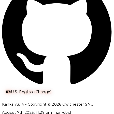
U.S. English (Change)
Kanka v3.14 - Copyright © 2026 Owlchester SNC
August 7th 2026, 11:29 pm (hzn-dbx1)