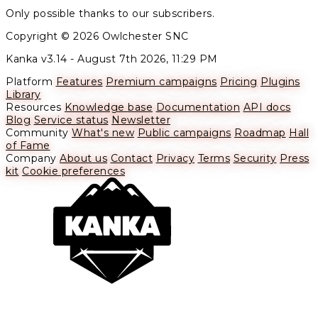
Only possible thanks to our subscribers.
Copyright © 2026 Owlchester SNC
Kanka v3.14 -
August 7th 2026, 11:29 PM
Platform
Features
Premium campaigns
Pricing
Plugins
Library
Resources
Knowledge base
Documentation
API docs
Blog
Service status
Newsletter
Community
What's new
Public campaigns
Roadmap
Hall
of Fame
Company
About us
Contact
Privacy
Terms
Security
Press
kit
Cookie preferences