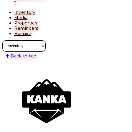
2
Inventory
Media
Properties
Reminders
Навыки
Back to top