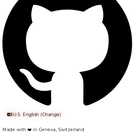
U.S. English (Change)
Made with ❤️ in Geneva, Switzerland