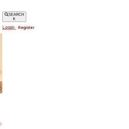
SEARCH
K
Login
Register
е
s