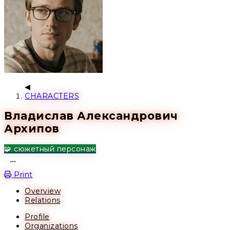
CHARACTERS
Владислав Александрович
Архипов
🧩 сюжетный персонаж
Open action menu
Print
Overview
Relations
Profile
Organizations