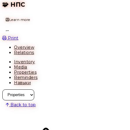
🧩 НПС
Learn more
Open action menu
Print
Overview
Relations
Inventory
Media
Properties
Reminders
Навыки
Back to top