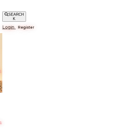
SEARCH
K
Login
Register
е
s