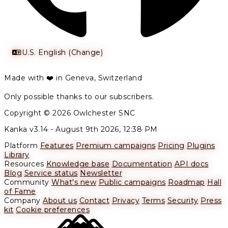
U.S. English (Change)
Made with ❤️ in Geneva, Switzerland
Only possible thanks to our subscribers.
Copyright © 2026 Owlchester SNC
Kanka v3.14 -
August 9th 2026, 12:38 PM
Platform
Features
Premium campaigns
Pricing
Plugins
Library
Resources
Knowledge base
Documentation
API docs
Blog
Service status
Newsletter
Community
What's new
Public campaigns
Roadmap
Hall
of Fame
Company
About us
Contact
Privacy
Terms
Security
Press
kit
Cookie preferences