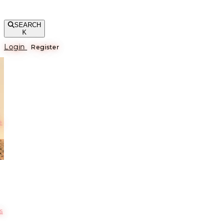
SEARCH
K
Login
Register
е
s