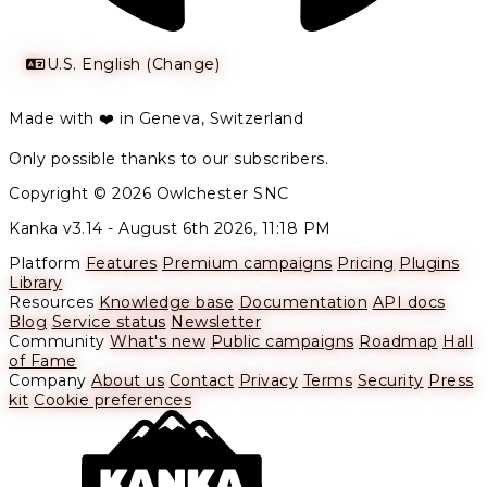
U.S. English (Change)
Made with ❤️ in Geneva, Switzerland
Only possible thanks to our subscribers.
Copyright © 2026 Owlchester SNC
Kanka v3.14 -
August 6th 2026, 11:18 PM
Platform
Features
Premium campaigns
Pricing
Plugins
Library
Resources
Knowledge base
Documentation
API docs
Blog
Service status
Newsletter
Community
What's new
Public campaigns
Roadmap
Hall
of Fame
Company
About us
Contact
Privacy
Terms
Security
Press
kit
Cookie preferences