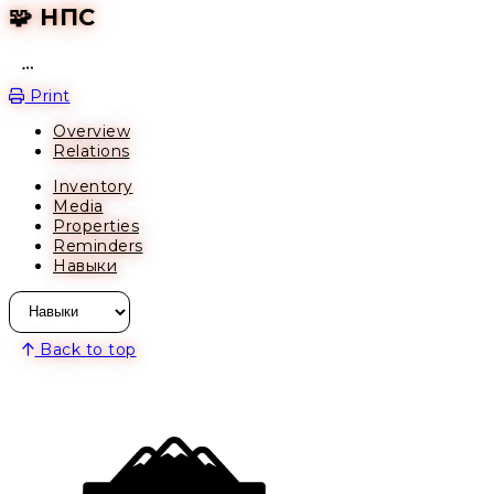
🧩 НПС
Open action menu
Print
Overview
Relations
Inventory
Media
Properties
Reminders
Навыки
Back to top