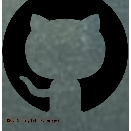
U.S. English (Change)