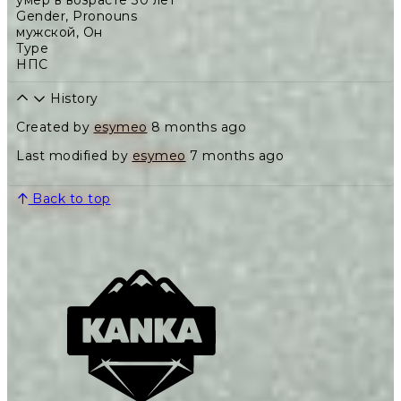
умер в возрасте 30 лет
Gender, Pronouns
мужской
,
Он
Type
НПС
History
Created by
esymeo
8 months ago
Last modified by
esymeo
7 months ago
Back to top