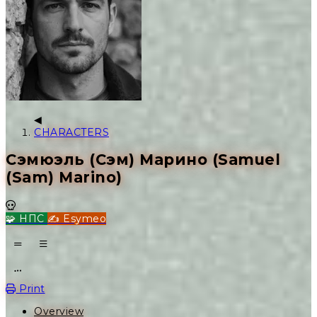
CHARACTERS
Сэмюэль (Сэм) Марино (Samuel
(Sam) Marino)
Dead
🧩 НПС
✍️ Esymeo
Open action menu
Print
Overview