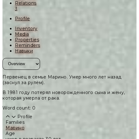
Relations
3
Profile
Inventory
Media
Properties
Reminders
Навыки
Первенец в семье Марино. Умер много лет назад
(заснул за рулём).
В 1981 году потерял новорожденного сына и жену,
которая умерла от рака.
Word count: 0
Profile
Families
Марино
Age