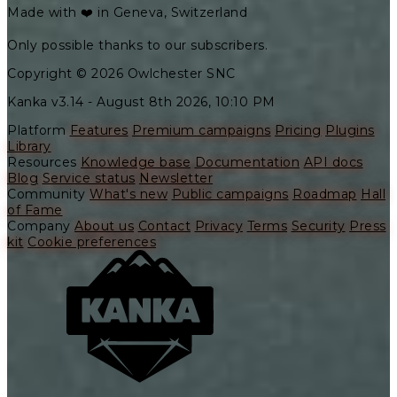
Made with ❤️ in Geneva, Switzerland
Only possible thanks to our subscribers.
Copyright © 2026 Owlchester SNC
Kanka v3.14 -
August 8th 2026, 10:10 PM
Platform
Features
Premium campaigns
Pricing
Plugins
Library
Resources
Knowledge base
Documentation
API docs
Blog
Service status
Newsletter
Community
What's new
Public campaigns
Roadmap
Hall
of Fame
Company
About us
Contact
Privacy
Terms
Security
Press
kit
Cookie preferences