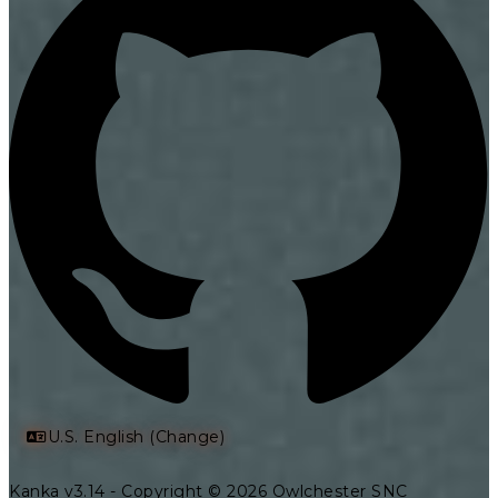
U.S. English (Change)
Kanka v3.14 - Copyright © 2026 Owlchester SNC