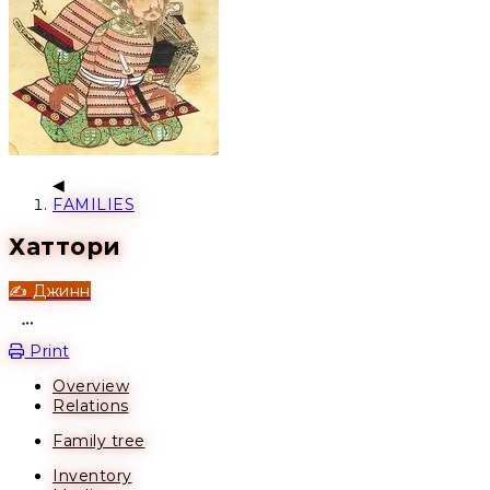
FAMILIES
Хаттори
✍️ Джинн
Open action menu
Print
Overview
Relations
Family tree
Inventory