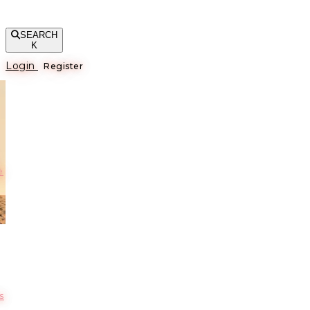
SEARCH
K
Login
Register
е
s