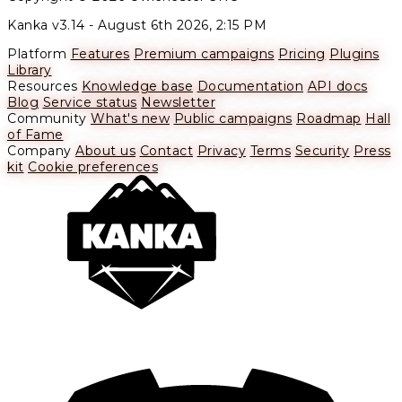
Kanka v3.14 -
August 6th 2026, 2:15 PM
Platform
Features
Premium campaigns
Pricing
Plugins
Library
Resources
Knowledge base
Documentation
API docs
Blog
Service status
Newsletter
Community
What's new
Public campaigns
Roadmap
Hall
of Fame
Company
About us
Contact
Privacy
Terms
Security
Press
kit
Cookie preferences