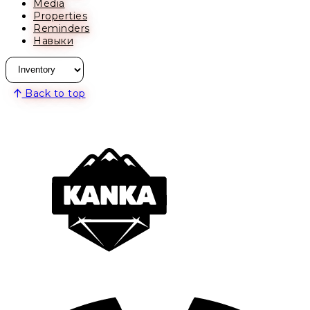
Media
Properties
Reminders
Навыки
Back to top