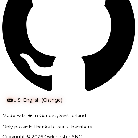
U.S. English (Change)
Made with ❤️ in Geneva, Switzerland
Only possible thanks to our subscribers.
Copyright © 2026 Owlchester SNC