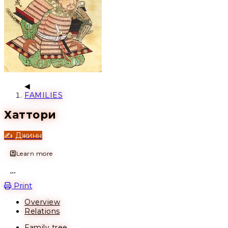
FAMILIES
Хаттори
✍️ Джинн
Learn more
Open action menu
Print
Overview
Relations
Family tree