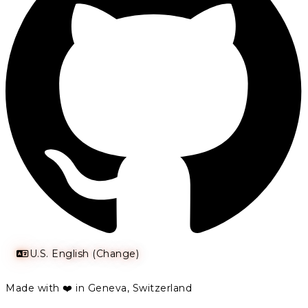
U.S. English (Change)
Made with ❤️ in Geneva, Switzerland