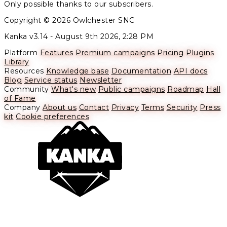
Only possible thanks to our subscribers.
Copyright © 2026 Owlchester SNC
Kanka v3.14 -
August 9th 2026, 2:28 PM
Platform
Features
Premium campaigns
Pricing
Plugins
Library
Resources
Knowledge base
Documentation
API docs
Blog
Service status
Newsletter
Community
What's new
Public campaigns
Roadmap
Hall
of Fame
Company
About us
Contact
Privacy
Terms
Security
Press
kit
Cookie preferences