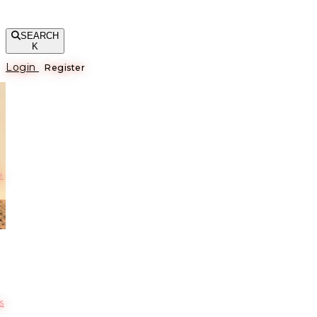
SEARCH
K
Login
Register
е
s