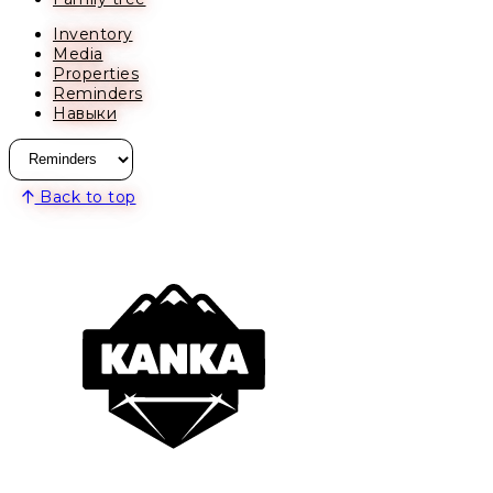
Inventory
Media
Properties
Reminders
Навыки
Back to top