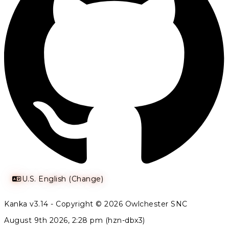
U.S. English (Change)
Kanka v3.14 - Copyright © 2026 Owlchester SNC
August 9th 2026, 2:28 pm (hzn-dbx3)