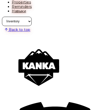
Properties
Reminders
Навыки
Back to top