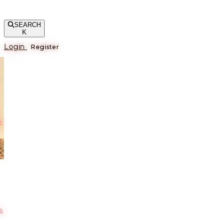
SEARCH
K
Login
Register
е
s