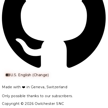
U.S. English (Change)
Made with ❤️ in Geneva, Switzerland
Only possible thanks to our subscribers.
Copyright © 2026 Owlchester SNC