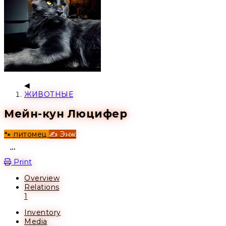
ЖИВОТНЫЕ
Мейн-кун Люцифер
🐾 питомец
✍️ Энж
Open action menu
Print
Overview
Relations
1
Inventory
Media