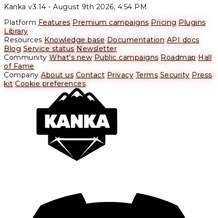
Kanka v3.14 -
August 9th 2026, 4:54 PM
Platform
Features
Premium campaigns
Pricing
Plugins
Library
Resources
Knowledge base
Documentation
API docs
Blog
Service status
Newsletter
Community
What's new
Public campaigns
Roadmap
Hall
of Fame
Company
About us
Contact
Privacy
Terms
Security
Press
kit
Cookie preferences