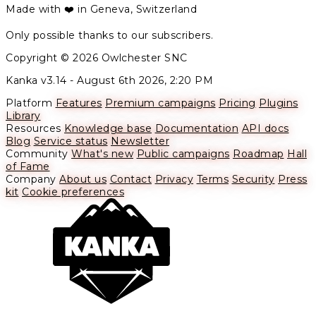
Made with ❤️ in Geneva, Switzerland
Only possible thanks to our subscribers.
Copyright © 2026 Owlchester SNC
Kanka v3.14 -
August 6th 2026, 2:20 PM
Platform
Features
Premium campaigns
Pricing
Plugins
Library
Resources
Knowledge base
Documentation
API docs
Blog
Service status
Newsletter
Community
What's new
Public campaigns
Roadmap
Hall
of Fame
Company
About us
Contact
Privacy
Terms
Security
Press
kit
Cookie preferences