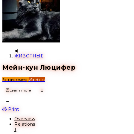
ЖИВОТНЫЕ
Мейн-кун Люцифер
🐾 питомец
✍️ Энж
Learn more
Open action menu
Print
Overview
Relations
1