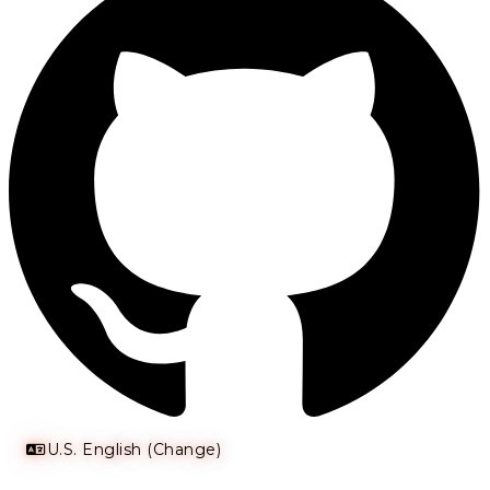
U.S. English (Change)