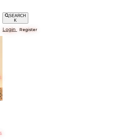
SEARCH
K
Login
Register
е
s