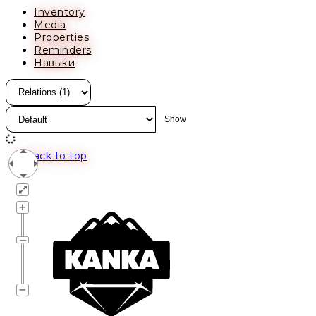
Inventory
Media
Properties
Reminders
Навыки
Back to top