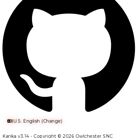
U.S. English (Change)
Kanka v3.14 - Copyright © 2026 Owlchester SNC