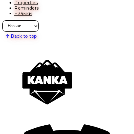
Properties
Reminders
Навыки
Back to top