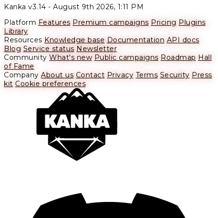
Kanka v3.14 -
August 9th 2026, 1:11 PM
Platform
Features
Premium campaigns
Pricing
Plugins
Library
Resources
Knowledge base
Documentation
API docs
Blog
Service status
Newsletter
Community
What's new
Public campaigns
Roadmap
Hall
of Fame
Company
About us
Contact
Privacy
Terms
Security
Press
kit
Cookie preferences