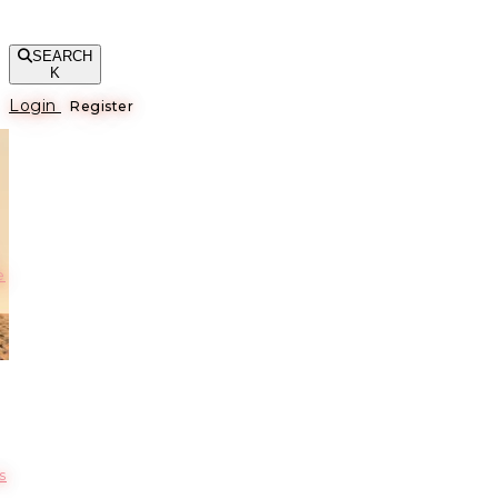
SEARCH
K
Login
Register
е
s