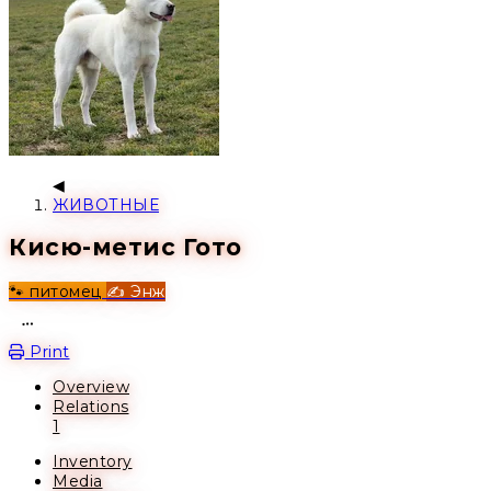
ЖИВОТНЫЕ
Кисю-метис Гото
🐾 питомец
✍️ Энж
Open action menu
Print
Overview
Relations
1
Inventory
Media