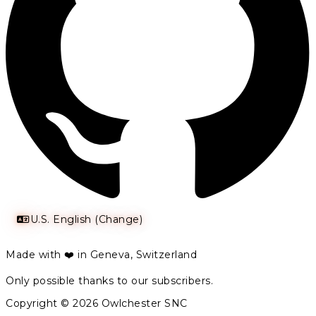
U.S. English (Change)
Made with ❤️ in Geneva, Switzerland
Only possible thanks to our subscribers.
Copyright © 2026 Owlchester SNC