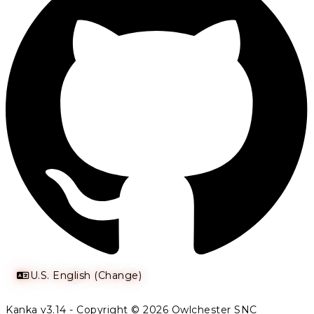
U.S. English (Change)
Kanka v3.14 - Copyright © 2026 Owlchester SNC