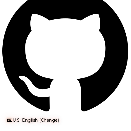
U.S. English (Change)