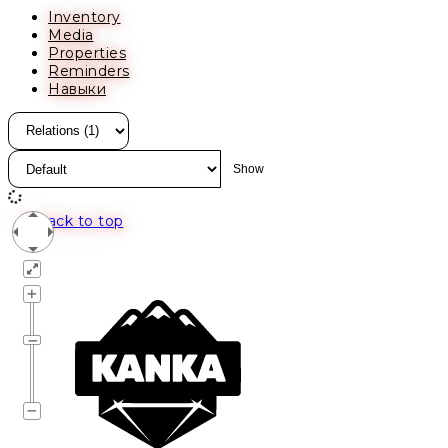
Inventory
Media
Properties
Reminders
Навыки
Back to top