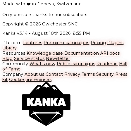
Made with ❤️ in Geneva, Switzerland
Only possible thanks to our subscribers.
Copyright © 2026 Owlchester SNC
Kanka v3.14 -
August 10th 2026, 8:55 PM
Platform
Features
Premium campaigns
Pricing
Plugins
Library
Resources
Knowledge base
Documentation
API docs
Blog
Service status
Newsletter
Community
What's new
Public campaigns
Roadmap
Hall
of Fame
Company
About us
Contact
Privacy
Terms
Security
Press
kit
Cookie preferences