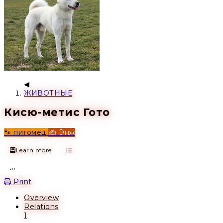
ЖИВОТНЫЕ
Кисю-метис Гото
🐾 питомец
✍️ Энж
Learn more
Open action menu
Print
Overview
Relations
1