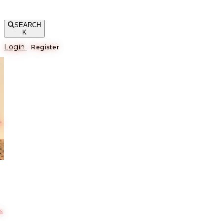
SEARCH
K
Login
Register
е
s