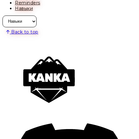
Reminders
Навыки
Back to top