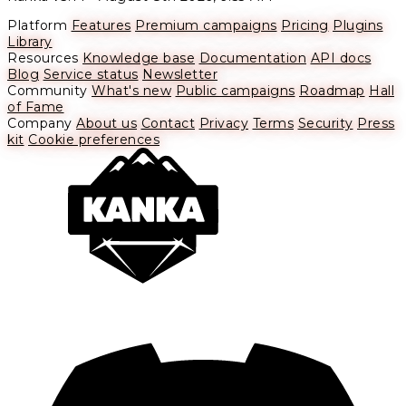
Platform
Features
Premium campaigns
Pricing
Plugins
Library
Resources
Knowledge base
Documentation
API docs
Blog
Service status
Newsletter
Community
What's new
Public campaigns
Roadmap
Hall
of Fame
Company
About us
Contact
Privacy
Terms
Security
Press
kit
Cookie preferences