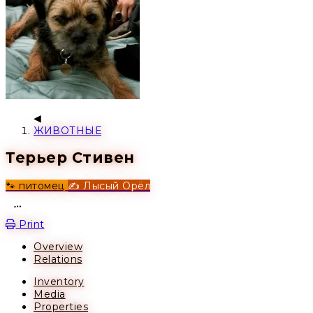
ЖИВОТНЫЕ
Терьер Стивен
🐾 питомец
✍️ Лысый Орёл
Open action menu
Print
Overview
Relations
Inventory
Media
Properties