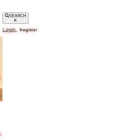
SEARCH
K
Login
Register
е
s