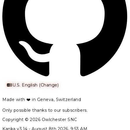
U.S. English (Change)
Made with ❤️ in Geneva, Switzerland
Only possible thanks to our subscribers.
Copyright © 2026 Owlchester SNC
Kanka v3.14 -
August 8th 2026, 9:53 AM