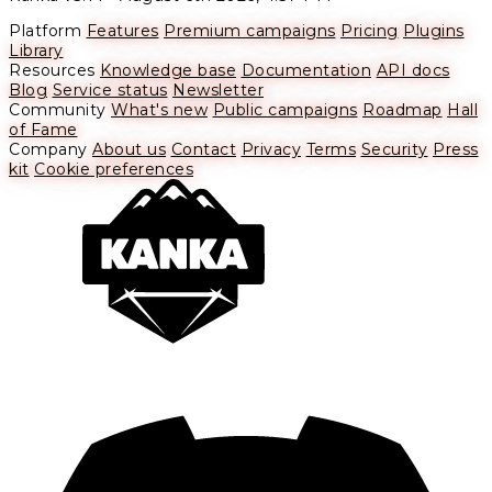
Platform
Features
Premium campaigns
Pricing
Plugins
Library
Resources
Knowledge base
Documentation
API docs
Blog
Service status
Newsletter
Community
What's new
Public campaigns
Roadmap
Hall
of Fame
Company
About us
Contact
Privacy
Terms
Security
Press
kit
Cookie preferences