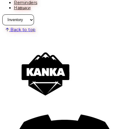
Reminders
Навыки
Back to top