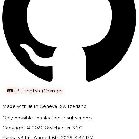
U.S. English (Change)
Made with ❤️ in Geneva, Switzerland
Only possible thanks to our subscribers.
Copyright © 2026 Owlchester SNC
Kanka v3.14 -
August 6th 2026, 4:37 PM