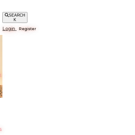
SEARCH
K
Login
Register
е
s