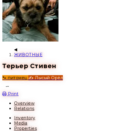
ЖИВОТНЫЕ
Терьер Стивен
🐾 питомец
✍️ Лысый Орёл
Open action menu
Print
Overview
Relations
Inventory
Media
Properties