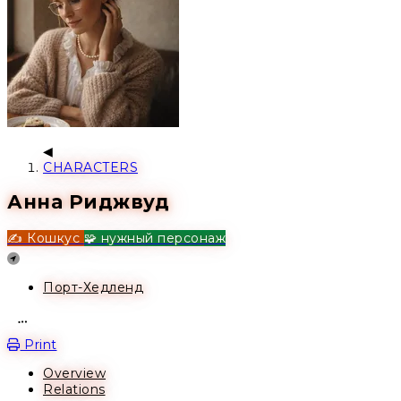
CHARACTERS
Анна Риджвуд
✍️ Кошкус
🧩 нужный персонаж
Location
Порт-Хедленд
Open action menu
Print
Overview
Relations