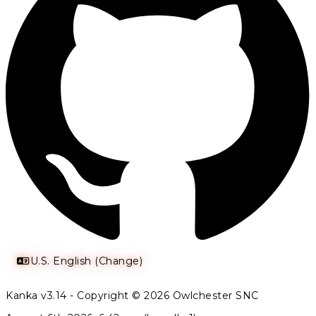
U.S. English (Change)
Kanka v3.14 - Copyright © 2026 Owlchester SNC