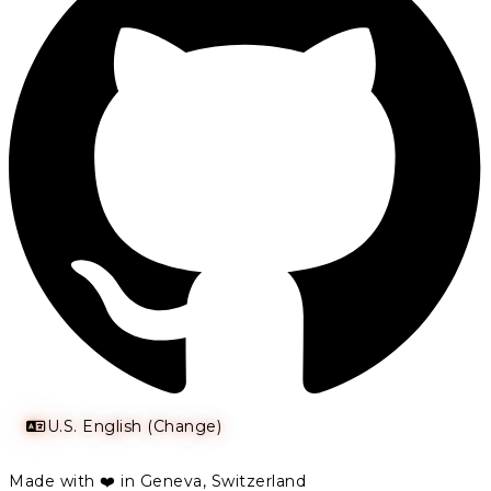
U.S. English (Change)
Made with ❤️ in Geneva, Switzerland