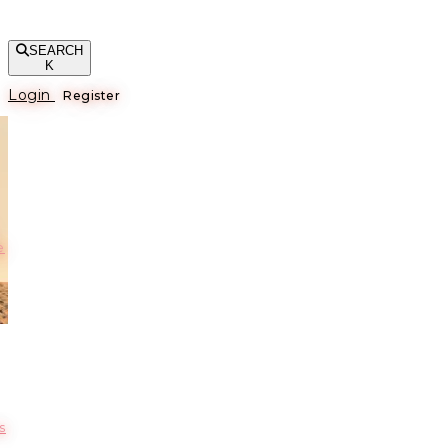
SEARCH
K
Login
Register
е
s