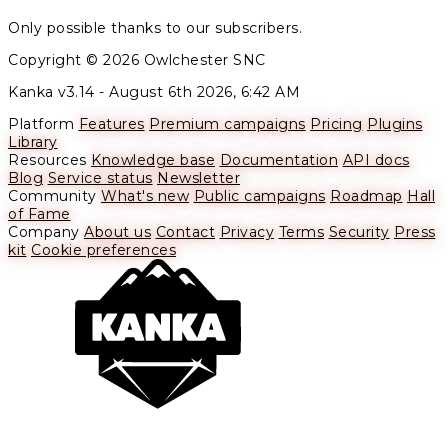
Only possible thanks to our subscribers.
Copyright © 2026 Owlchester SNC
Kanka v3.14 -
August 6th 2026, 6:42 AM
Platform
Features
Premium campaigns
Pricing
Plugins
Library
Resources
Knowledge base
Documentation
API docs
Blog
Service status
Newsletter
Community
What's new
Public campaigns
Roadmap
Hall
of Fame
Company
About us
Contact
Privacy
Terms
Security
Press
kit
Cookie preferences