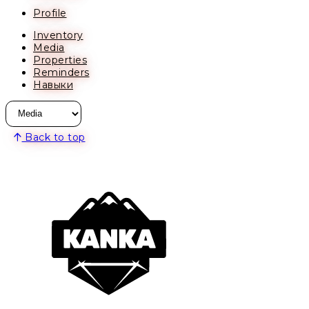
Profile
Inventory
Media
Properties
Reminders
Навыки
Back to top