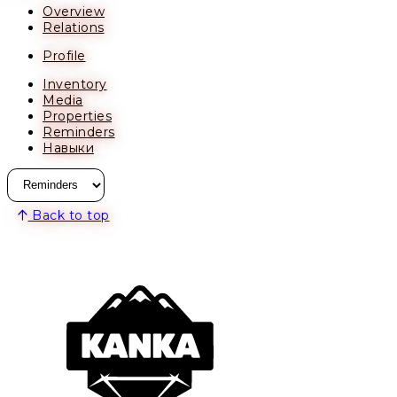
Overview
Relations
Profile
Inventory
Media
Properties
Reminders
Навыки
Back to top