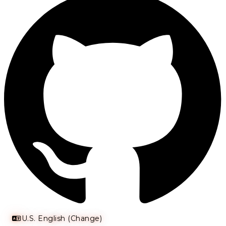
U.S. English (Change)