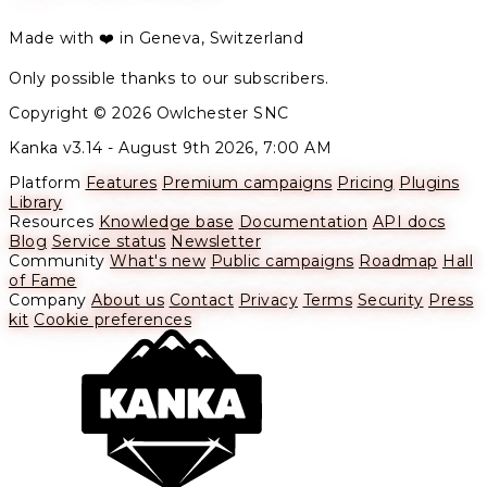
Made with ❤️ in Geneva, Switzerland
Only possible thanks to our subscribers.
Copyright © 2026 Owlchester SNC
Kanka v3.14 -
August 9th 2026, 7:00 AM
Platform
Features
Premium campaigns
Pricing
Plugins
Library
Resources
Knowledge base
Documentation
API docs
Blog
Service status
Newsletter
Community
What's new
Public campaigns
Roadmap
Hall
of Fame
Company
About us
Contact
Privacy
Terms
Security
Press
kit
Cookie preferences