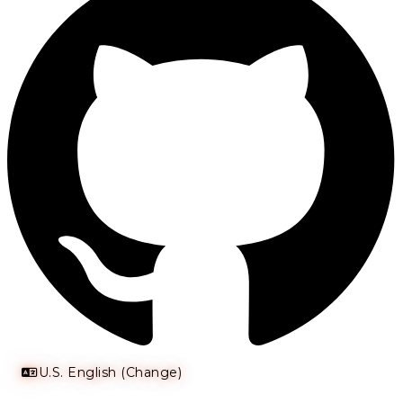
U.S. English (Change)