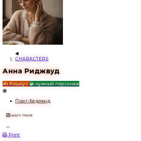
CHARACTERS
Анна Риджвуд
✍️ Кошкус
🧩 нужный персонаж
Location
Порт-Хедленд
Learn more
Open action menu
Print