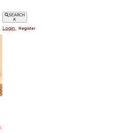
SEARCH
K
Login
Register
е
s