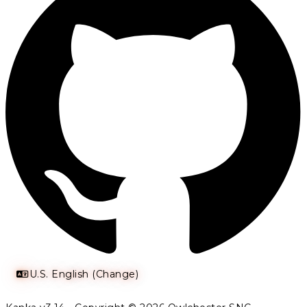
U.S. English (Change)