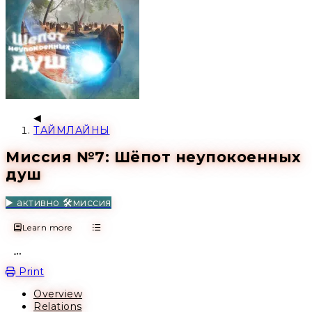
ТАЙМЛАЙНЫ
Миссия №7: Шёпот неупокоенных
душ
▶️ активно
🛠️миссия
Learn more
Open action menu
Print
Overview
Relations