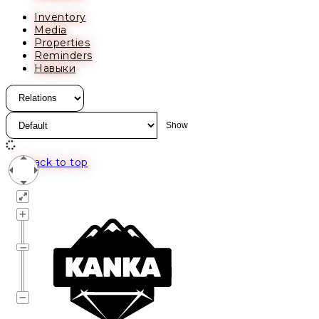
Inventory
Media
Properties
Reminders
Навыки
Back to top