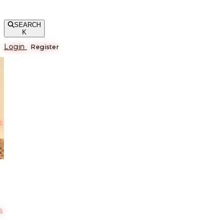
SEARCH
K
Login
Register
е
s