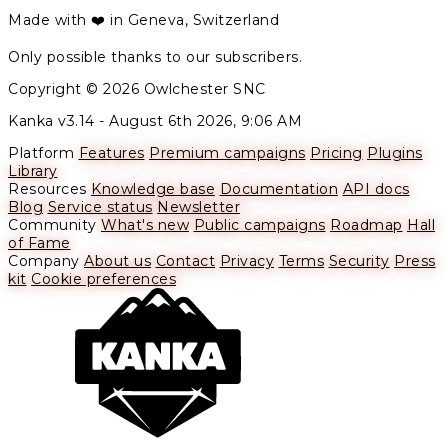
Made with ❤️ in Geneva, Switzerland
Only possible thanks to our subscribers.
Copyright © 2026 Owlchester SNC
Kanka v3.14 -
August 6th 2026, 9:06 AM
Platform
Features
Premium campaigns
Pricing
Plugins
Library
Resources
Knowledge base
Documentation
API docs
Blog
Service status
Newsletter
Community
What's new
Public campaigns
Roadmap
Hall
of Fame
Company
About us
Contact
Privacy
Terms
Security
Press
kit
Cookie preferences