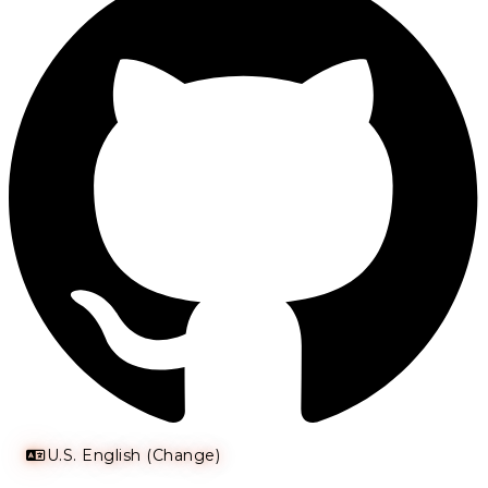
U.S. English (Change)