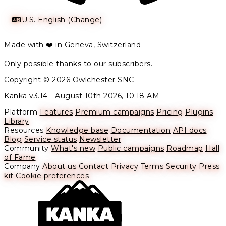
U.S. English (Change)
Made with ❤️ in Geneva, Switzerland
Only possible thanks to our subscribers.
Copyright © 2026 Owlchester SNC
Kanka v3.14 -
August 10th 2026, 10:18 AM
Platform
Features
Premium campaigns
Pricing
Plugins
Library
Resources
Knowledge base
Documentation
API docs
Blog
Service status
Newsletter
Community
What's new
Public campaigns
Roadmap
Hall
of Fame
Company
About us
Contact
Privacy
Terms
Security
Press
kit
Cookie preferences