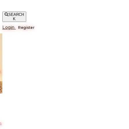
SEARCH
K
Login
Register
е
s