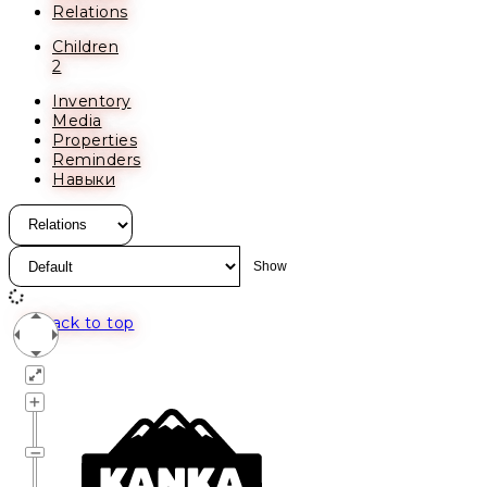
Relations
Children
2
Inventory
Media
Properties
Reminders
Навыки
Back to top