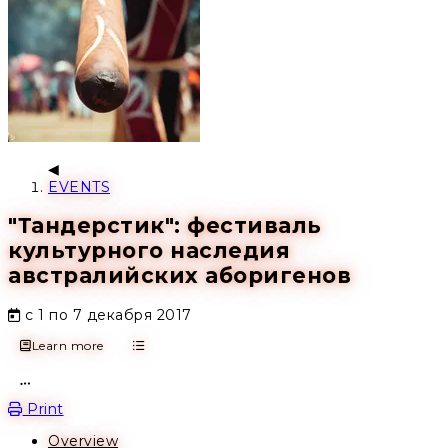
EVENTS
"Тандерстик": фестиваль
культурного наследия
австралийских аборигенов
с 1 по 7 декабря 2017
Learn more
Open action menu
Print
Overview