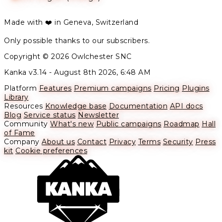
Made with ❤️ in Geneva, Switzerland
Only possible thanks to our subscribers.
Copyright © 2026 Owlchester SNC
Kanka v3.14 -
August 8th 2026, 6:48 AM
Platform
Features
Premium campaigns
Pricing
Plugins
Library
Resources
Knowledge base
Documentation
API docs
Blog
Service status
Newsletter
Community
What's new
Public campaigns
Roadmap
Hall
of Fame
Company
About us
Contact
Privacy
Terms
Security
Press
kit
Cookie preferences