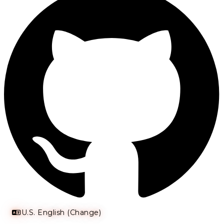
U.S. English (Change)