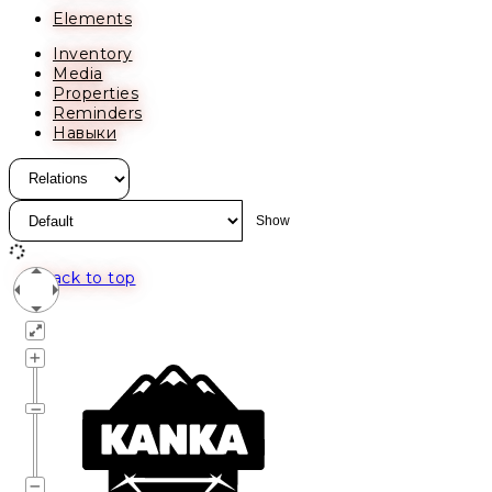
Elements
Inventory
Media
Properties
Reminders
Навыки
Back to top