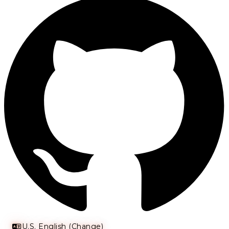
U.S. English (Change)