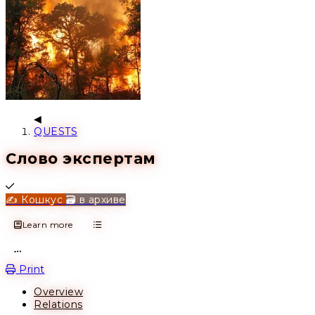
QUESTS
Слово экспертам
Completed
✍️ Кошкус
🗃️ в архиве
Learn more
Open action menu
Print
Overview
Relations