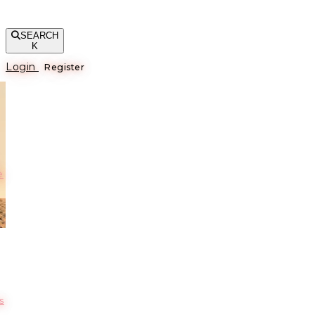
SEARCH
K
Login
Register
е
s