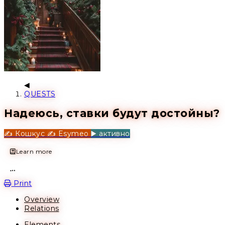
QUESTS
Надеюсь, ставки будут достойны?
✍️ Кошкус
✍️ Esymeo
▶️ активно
Learn more
Open action menu
Print
Overview
Relations
Elements