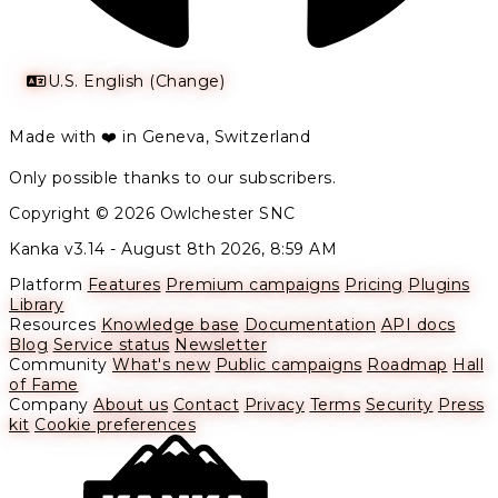
U.S. English (Change)
Made with ❤️ in Geneva, Switzerland
Only possible thanks to our subscribers.
Copyright © 2026 Owlchester SNC
Kanka v3.14 -
August 8th 2026, 8:59 AM
Platform
Features
Premium campaigns
Pricing
Plugins
Library
Resources
Knowledge base
Documentation
API docs
Blog
Service status
Newsletter
Community
What's new
Public campaigns
Roadmap
Hall
of Fame
Company
About us
Contact
Privacy
Terms
Security
Press
kit
Cookie preferences