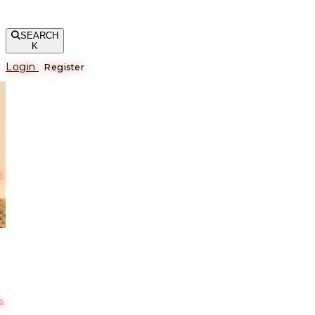
SEARCH
K
Login
Register
е
s