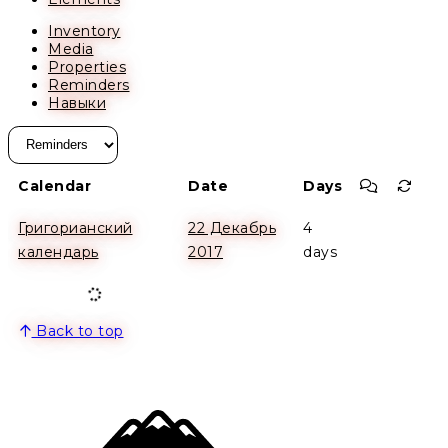
Inventory
Media
Properties
Reminders
Навыки
Commen
Recu
Calendar
Date
Days
Григорианский
22 Декабрь
4
календарь
2017
days
Back to top