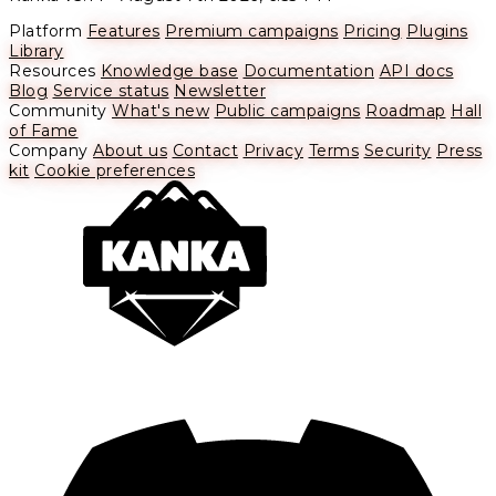
Platform
Features
Premium campaigns
Pricing
Plugins
Library
Resources
Knowledge base
Documentation
API docs
Blog
Service status
Newsletter
Community
What's new
Public campaigns
Roadmap
Hall
of Fame
Company
About us
Contact
Privacy
Terms
Security
Press
kit
Cookie preferences