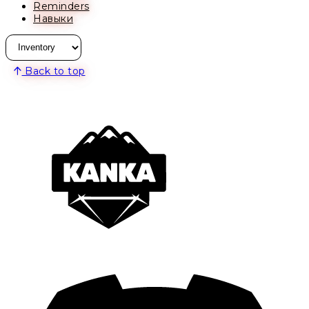
Reminders
Навыки
Back to top