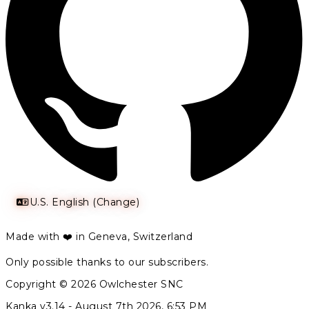
U.S. English (Change)
Made with ❤️ in Geneva, Switzerland
Only possible thanks to our subscribers.
Copyright © 2026 Owlchester SNC
Kanka v3.14 -
August 7th 2026, 6:53 PM