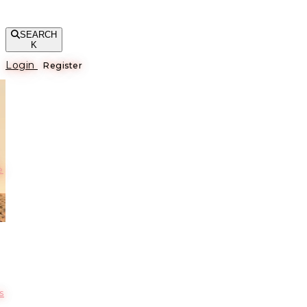
SEARCH
K
Login
Register
е
s