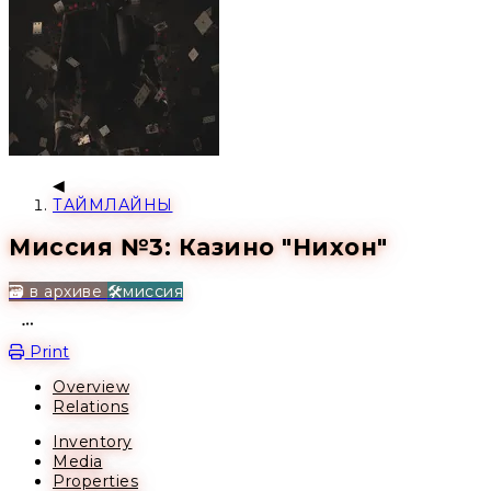
ТАЙМЛАЙНЫ
Миссия №3: Казино "Нихон"
🗃️ в архиве
🛠️миссия
Open action menu
Print
Overview
Relations
Inventory
Media
Properties