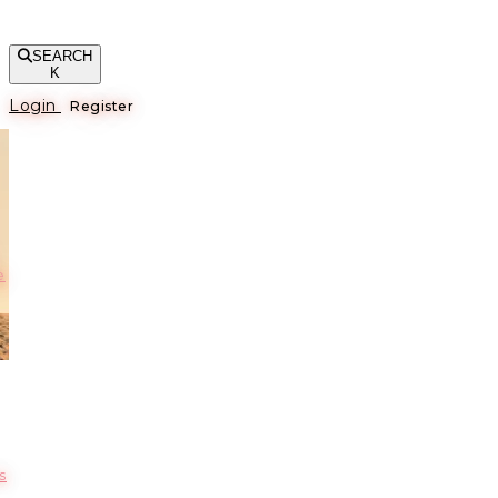
SEARCH
K
Login
Register
е
s