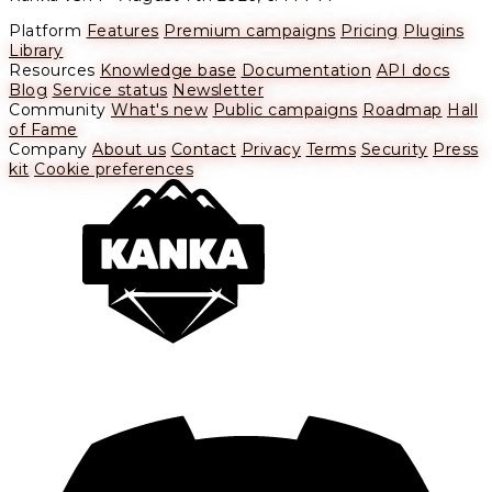
Platform
Features
Premium campaigns
Pricing
Plugins
Library
Resources
Knowledge base
Documentation
API docs
Blog
Service status
Newsletter
Community
What's new
Public campaigns
Roadmap
Hall
of Fame
Company
About us
Contact
Privacy
Terms
Security
Press
kit
Cookie preferences