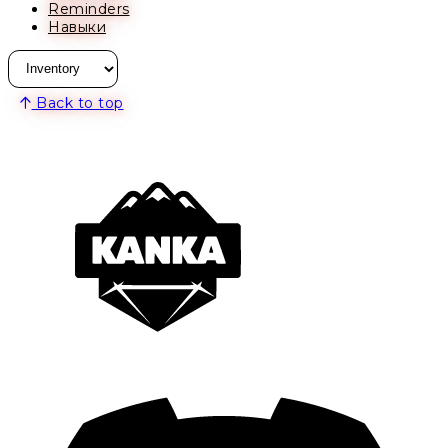
Reminders
Навыки
Back to top