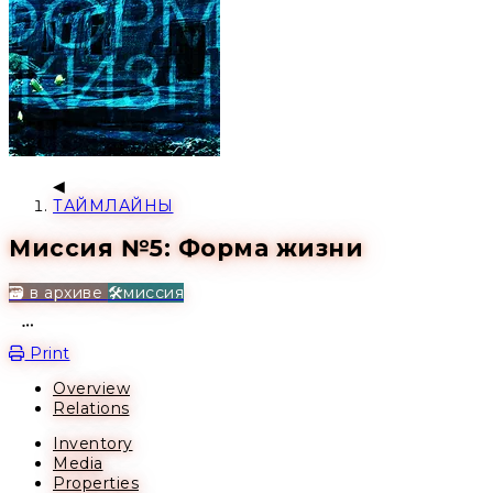
ТАЙМЛАЙНЫ
Миссия №5: Форма жизни
🗃️ в архиве
🛠️миссия
Open action menu
Print
Overview
Relations
Inventory
Media
Properties