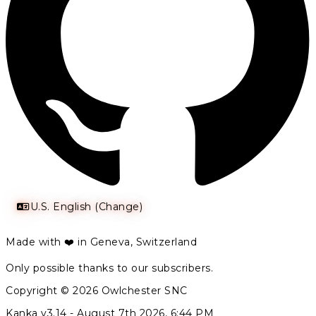
U.S. English (Change)
Made with ❤️ in Geneva, Switzerland
Only possible thanks to our subscribers.
Copyright © 2026 Owlchester SNC
Kanka v3.14 -
August 7th 2026, 6:44 PM