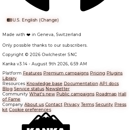
U.S. English (Change)
Made with ❤️ in Geneva, Switzerland
Only possible thanks to our subscribers.
Copyright © 2026 Owlchester SNC
Kanka v3.14 -
August 9th 2026, 6:59 AM
Platform
Features
Premium campaigns
Pricing
Plugins
Library
Resources
Knowledge base
Documentation
API docs
Blog
Service status
Newsletter
Community
What's new
Public campaigns
Roadmap
Hall
of Fame
Company
About us
Contact
Privacy
Terms
Security
Press
kit
Cookie preferences