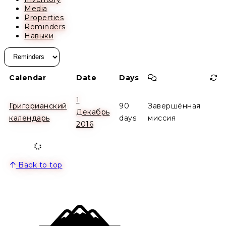
Media
Properties
Reminders
Навыки
Comment
Re
Calendar
Date
Days
1
Григорианский
90
Завершённая
Декабрь
календарь
days
миссия
2016
Back to top