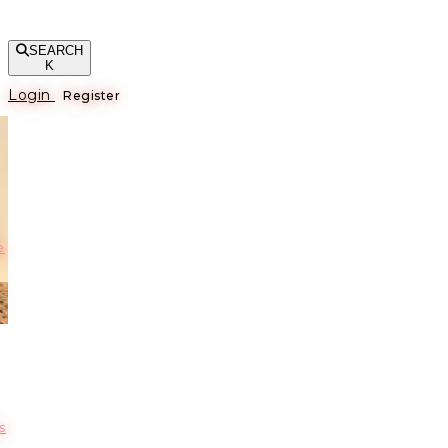
SEARCH
K
Login
Register
е
s