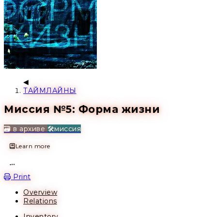
ТАЙМЛАЙНЫ
Миссия №5: Форма жизни
🗃️ в архиве
🛠️миссия
Learn more
Open action menu
Print
Overview
Relations
Inventory