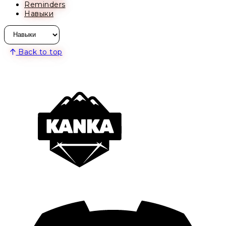
Reminders
Навыки
Back to top