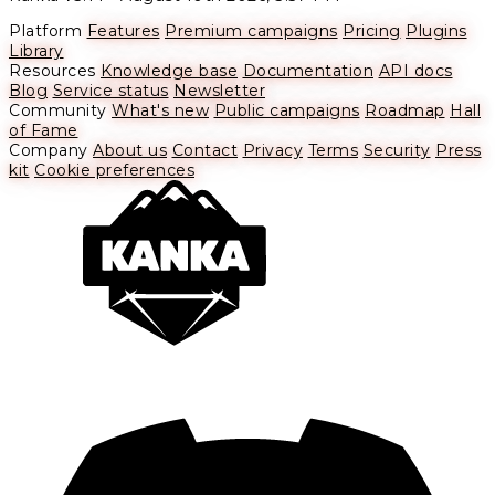
Platform
Features
Premium campaigns
Pricing
Plugins
Library
Resources
Knowledge base
Documentation
API docs
Blog
Service status
Newsletter
Community
What's new
Public campaigns
Roadmap
Hall
of Fame
Company
About us
Contact
Privacy
Terms
Security
Press
kit
Cookie preferences