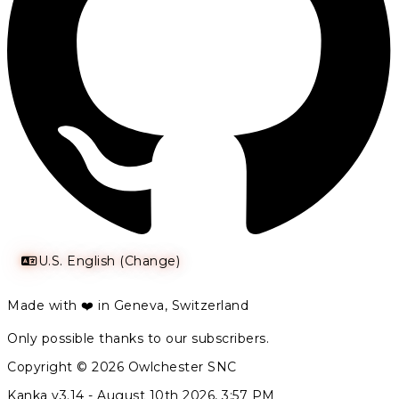
U.S. English (Change)
Made with ❤️ in Geneva, Switzerland
Only possible thanks to our subscribers.
Copyright © 2026 Owlchester SNC
Kanka v3.14 -
August 10th 2026, 3:57 PM