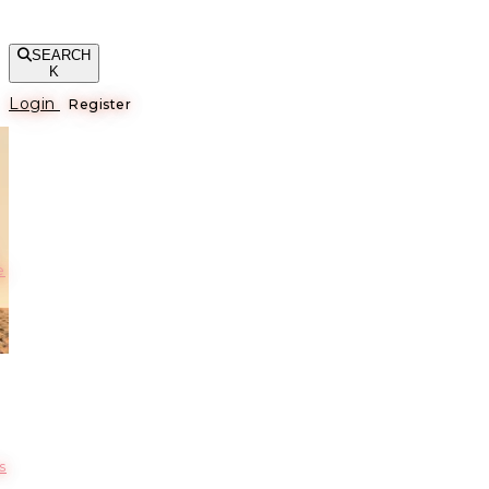
SEARCH
K
Login
Register
е
s