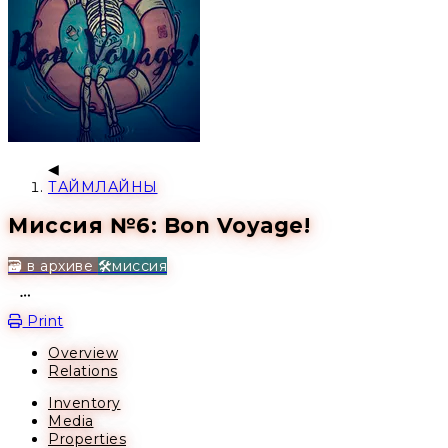
ТАЙМЛАЙНЫ
Миссия №6: Bon Voyage!
🗃️ в архиве
🛠️миссия
Open action menu
Print
Overview
Relations
Inventory
Media
Properties