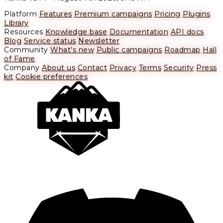
Platform
Features
Premium campaigns
Pricing
Plugins
Library
Resources
Knowledge base
Documentation
API docs
Blog
Service status
Newsletter
Community
What's new
Public campaigns
Roadmap
Hall
of Fame
Company
About us
Contact
Privacy
Terms
Security
Press
kit
Cookie preferences