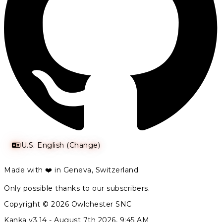
U.S. English (Change)
Made with ❤️ in Geneva, Switzerland
Only possible thanks to our subscribers.
Copyright © 2026 Owlchester SNC
Kanka v3.14 -
August 7th 2026, 9:45 AM