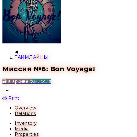
ТАЙМЛАЙНЫ
Миссия №6: Bon Voyage!
🗃️ в архиве
🛠️миссия
Open action menu
Print
Overview
Relations
Inventory
Media
Properties