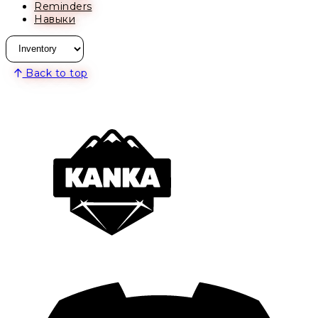
Reminders
Навыки
Back to top