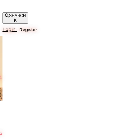
SEARCH
K
Login
Register
е
s