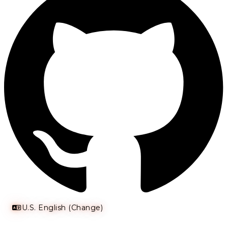
U.S. English (Change)