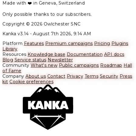
Made with ❤️ in Geneva, Switzerland
Only possible thanks to our subscribers.
Copyright © 2026 Owlchester SNC
Kanka v3.14 -
August 7th 2026, 9:14 AM
Platform
Features
Premium campaigns
Pricing
Plugins
Library
Resources
Knowledge base
Documentation
API docs
Blog
Service status
Newsletter
Community
What's new
Public campaigns
Roadmap
Hall
of Fame
Company
About us
Contact
Privacy
Terms
Security
Press
kit
Cookie preferences