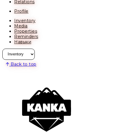
Relations
Profile
Inventory
Media
Properties
Reminders
Навыки
Back to top