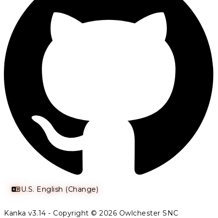
U.S. English (Change)
Kanka v3.14 - Copyright © 2026 Owlchester SNC