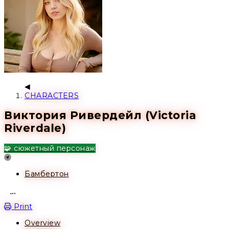
CHARACTERS
Виктория Ривердейл (Victoria
Riverdale)
🧩 сюжетный персонаж
Location
Бамбертон
Open action menu
Print
Overview