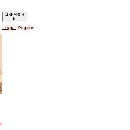
SEARCH
K
Login
Register
е
s