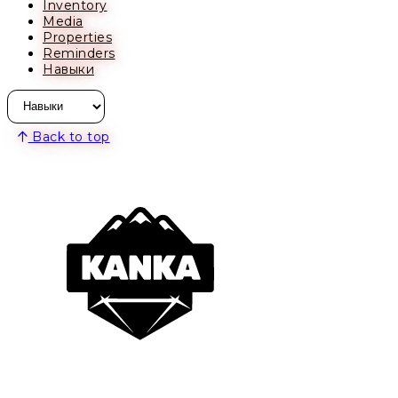
Inventory
Media
Properties
Reminders
Навыки
Back to top