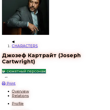
CHARACTERS
Джозеф Картрайт (Joseph
Cartwright)
🧩 сюжетный персонаж
Open action menu
Print
Overview
Relations
Profile