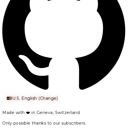
U.S. English (Change)
Made with ❤️ in Geneva, Switzerland
Only possible thanks to our subscribers.