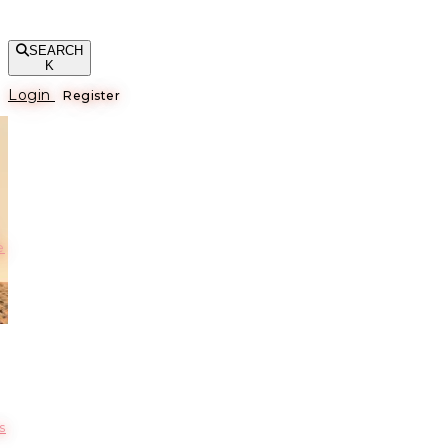
SEARCH
K
Login
Register
е
s