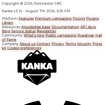
Copyright © 2026 Owlchester SNC
Kanka v3.14 -
August 7th 2026, 6:25 PM
Platform
Features
Premium campaigns
Pricing
Plugins
Library
Resources
Knowledge base
Documentation
API docs
Blog
Service status
Newsletter
Community
What's new
Public campaigns
Roadmap
Hall
of Fame
Company
About us
Contact
Privacy
Terms
Security
Press
kit
Cookie preferences