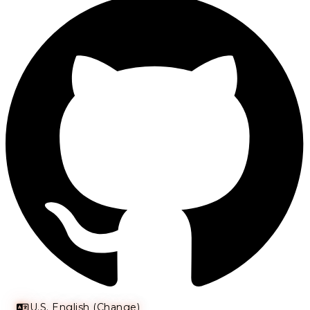
U.S. English (Change)