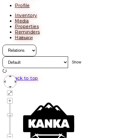
Profile
Inventory
Media
Properties
Reminders
Навыки
Back to top