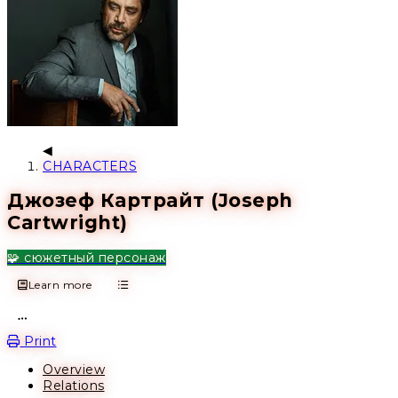
CHARACTERS
Джозеф Картрайт (Joseph
Cartwright)
🧩 сюжетный персонаж
Learn more
Open action menu
Print
Overview
Relations