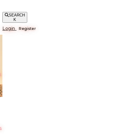
SEARCH
K
Login
Register
е
s