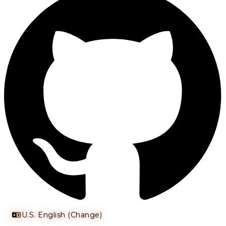
U.S. English (Change)