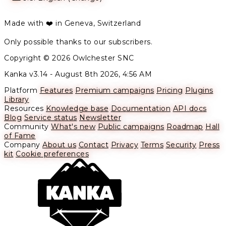
Made with ❤️ in Geneva, Switzerland
Only possible thanks to our subscribers.
Copyright © 2026 Owlchester SNC
Kanka v3.14 -
August 8th 2026, 4:56 AM
Platform
Features
Premium campaigns
Pricing
Plugins
Library
Resources
Knowledge base
Documentation
API docs
Blog
Service status
Newsletter
Community
What's new
Public campaigns
Roadmap
Hall
of Fame
Company
About us
Contact
Privacy
Terms
Security
Press
kit
Cookie preferences