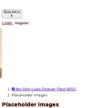
SEARCH
K
Login
Register
No One Lives Forever [Text RPG]
Placeholder images
Placeholder images