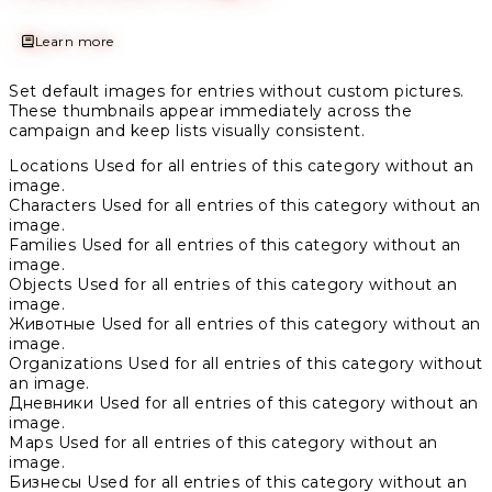
Learn more
Set default images for entries without custom pictures.
These thumbnails appear immediately across the
campaign and keep lists visually consistent.
Locations
Used for all entries of this category without an
image.
Characters
Used for all entries of this category without an
image.
Families
Used for all entries of this category without an
image.
Objects
Used for all entries of this category without an
image.
Животные
Used for all entries of this category without an
image.
Organizations
Used for all entries of this category without
an image.
Дневники
Used for all entries of this category without an
image.
Maps
Used for all entries of this category without an
image.
Бизнесы
Used for all entries of this category without an