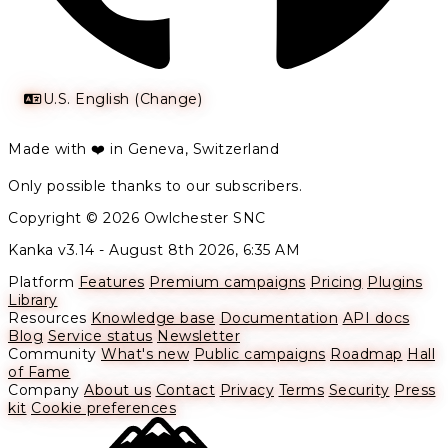
U.S. English (Change)
Made with ❤️ in Geneva, Switzerland
Only possible thanks to our subscribers.
Copyright © 2026 Owlchester SNC
Kanka v3.14 -
August 8th 2026, 6:35 AM
Platform
Features
Premium campaigns
Pricing
Plugins
Library
Resources
Knowledge base
Documentation
API docs
Blog
Service status
Newsletter
Community
What's new
Public campaigns
Roadmap
Hall
of Fame
Company
About us
Contact
Privacy
Terms
Security
Press
kit
Cookie preferences