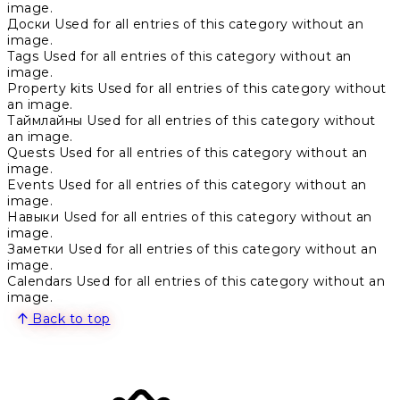
image.
Доски
Used for all entries of this category without an
image.
Tags
Used for all entries of this category without an
image.
Property kits
Used for all entries of this category without
an image.
Таймлайны
Used for all entries of this category without
an image.
Quests
Used for all entries of this category without an
image.
Events
Used for all entries of this category without an
image.
Навыки
Used for all entries of this category without an
image.
Заметки
Used for all entries of this category without an
image.
Calendars
Used for all entries of this category without an
image.
Back to top