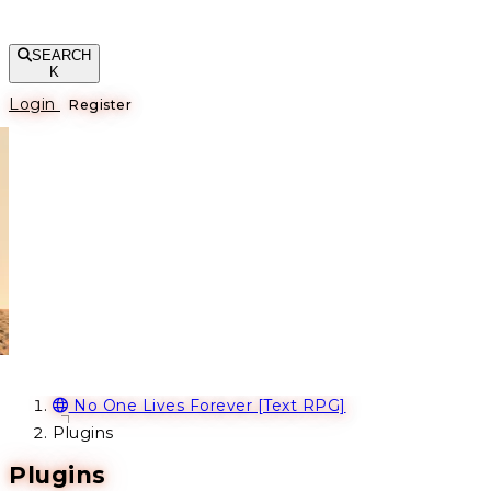
SEARCH
K
Login
Register
No One Lives Forever [Text RPG]
Plugins
Plugins