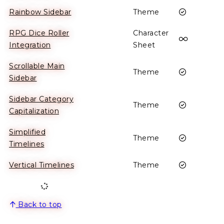
Enabled
Rainbow Sidebar
Theme
RPG Dice Roller
Character
This plug
Integration
Sheet
Scrollable Main
Enabled
Theme
Sidebar
Sidebar Category
Enabled
Theme
Capitalization
Simplified
Enabled
Theme
Timelines
Enabled
Vertical Timelines
Theme
Back to top