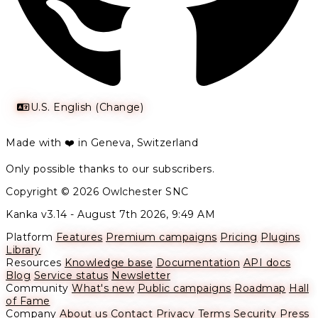
U.S. English (Change)
Made with ❤️ in Geneva, Switzerland
Only possible thanks to our subscribers.
Copyright © 2026 Owlchester SNC
Kanka v3.14 -
August 7th 2026, 9:49 AM
Platform
Features
Premium campaigns
Pricing
Plugins
Library
Resources
Knowledge base
Documentation
API docs
Blog
Service status
Newsletter
Community
What's new
Public campaigns
Roadmap
Hall
of Fame
Company
About us
Contact
Privacy
Terms
Security
Press