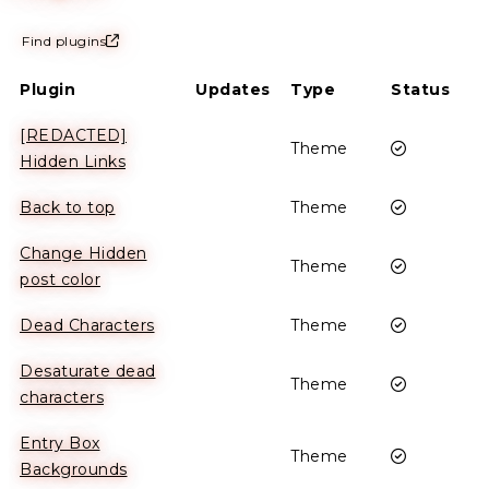
Find plugins
Plugin
Updates
Type
Status
[REDACTED]
Enabled
Theme
Hidden Links
Enabled
Back to top
Theme
Change Hidden
Enabled
Theme
post color
Enabled
Dead Characters
Theme
Desaturate dead
Enabled
Theme
characters
Entry Box
Enabled
Theme
Backgrounds