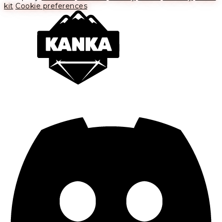
kit
Cookie preferences