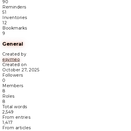
90
Reminders
51
Inventories
12
Bookmarks
9
General
Created by
esymeo
Created on
October 27, 2025
Followers
0
Members
8
Roles
8
Total words
2,549
From entries
1,417
From articles