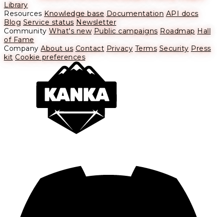
Library
Resources
Knowledge base
Documentation
API docs
Blog
Service status
Newsletter
Community
What's new
Public campaigns
Roadmap
Hall
of Fame
Company
About us
Contact
Privacy
Terms
Security
Press
kit
Cookie preferences