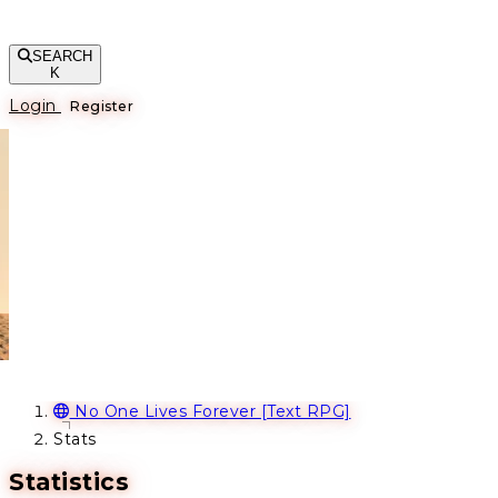
SEARCH
K
Login
Register
No One Lives Forever [Text RPG]
Stats
Statistics