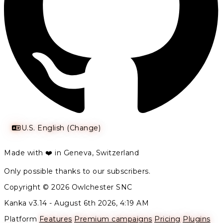
U.S. English (Change)
Made with ❤️ in Geneva, Switzerland
Only possible thanks to our subscribers.
Copyright © 2026 Owlchester SNC
Kanka v3.14 -
August 6th 2026, 4:19 AM
Platform
Features
Premium campaigns
Pricing
Plugins