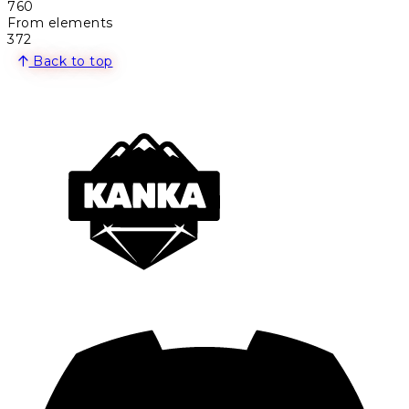
760
From elements
372
Back to top