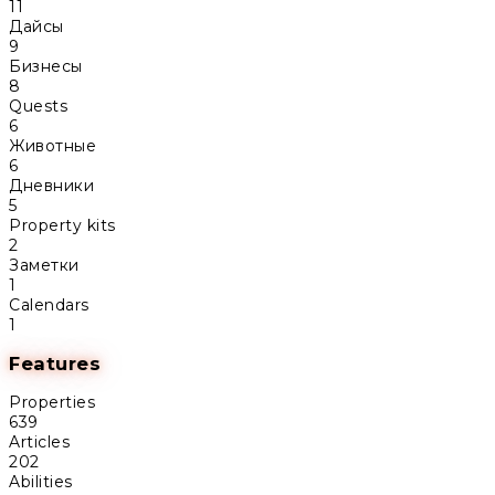
11
Дайсы
9
Бизнесы
8
Quests
6
Животные
6
Дневники
5
Property kits
2
Заметки
1
Calendars
1
Features
Properties
639
Articles
202
Abilities