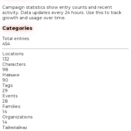
Campaign statistics show entry counts and recent
activity. Data updates every 24 hours. Use this to track
growth and usage over time.
Categories
Total entries
454
Locations
132
Characters
98
Навыки
90
Tags
29
Events
28
Families
14
Organizations
14
Таймлайны