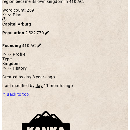
region became its own kingdom in 410 AC.
Word count: 269
Pins
Learn more about this feature in our documentation
Capital
Arburg
Population
2'522'770
Founding
410 AC
Profile
Type
Kingdom
History
Created by
Jay
8 years ago
Last modified by
Jay
11 months ago
Back to top