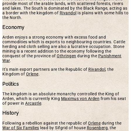
provide most of the arable lands, with scattered forests, rivers
and lakes. The South is dominated by the Black Range, acting as
a border with the kingdom of
Rivandol
is plains with some hills to
the North.
Economy
Arden enjoys a strong economy with excess food and
commodities which is exports to neighbouring countries. Cattle
herding and cloth selling are also a lucrative occupation. Stone
mining is a recent addition to the economy following the
conquest of the province of
Othringen
during the
Punishment
War
.
It's main export partners are the Republic of
Rivandol
, the
Kingdom of
Orlene
.
Politics
The kingdom is an absolute monarchy controlled the King of
Arden, which is currently King
Maximus von Arden
from his seat
of power in
Arcastle
.
History
Following a rebellion against the republic of
Orlene
during the
War of Six Families
lead by Sifgrid of house
Rosenberg
, the