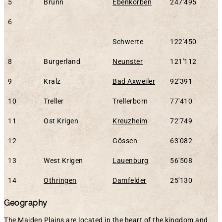
5
Brunn
Ebenkorben
247'495
6
Schwerte
122'450
8
Burgerland
Neunster
121'112
9
Kralz
Bad Axweiler
92'391
10
Treller
Trellerborn
77'410
11
Ost Krigen
Kreuzheim
72'749
12
Gössen
63'082
13
West Krigen
Lauenburg
56'508
14
Othringen
Damfelder
25'130
Geography
The Maiden Plains are located in the heart of the kingdom and