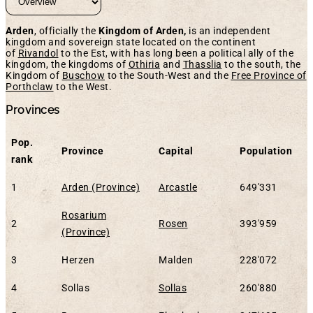
Arden
, officially the
Kingdom of Arden,
is an independent
kingdom and sovereign state located on the continent
of
Rivandol
to the Est, with has long been a political ally of the
kingdom, the kingdoms of
Othiria
and
Thasslia
to the south, the
Kingdom of
Buschow
to the South-West and the
Free Province of
Porthclaw
to the West.
Provinces
Pop.
Province
Capital
Population
rank
1
Arden (Province)
Arcastle
649'331
Rosarium
2
Rosen
393'959
(Province)
3
Herzen
Malden
228'072
4
Sollas
Sollas
260'880