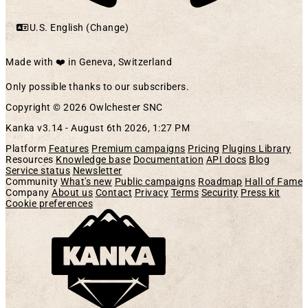
U.S. English (Change)
Made with ❤️ in Geneva, Switzerland
Only possible thanks to our subscribers.
Copyright © 2026 Owlchester SNC
Kanka v3.14 -
August 6th 2026, 1:27 PM
Platform
Features
Premium campaigns
Pricing
Plugins Library
Resources
Knowledge base
Documentation
API docs
Blog
Service status
Newsletter
Community
What's new
Public campaigns
Roadmap
Hall of Fame
Company
About us
Contact
Privacy
Terms
Security
Press kit
Cookie preferences