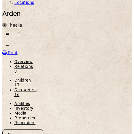
Locations
Arden
Parent
Thaelia
Open action menu
Print
Overview
Relations
3
Children
17
Characters
16
Abilities
Inventory
Media
Properties
Reminders