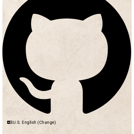
U.S. English (Change)