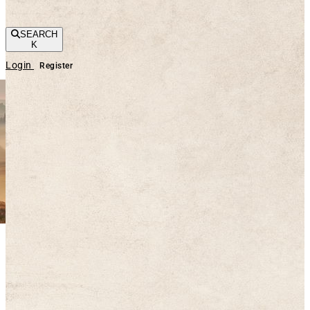
SEARCH
K
Login
Register