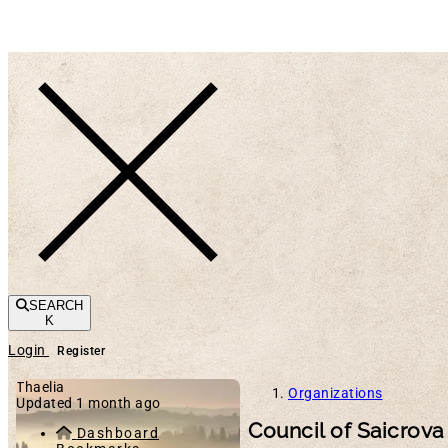
Toggle navigation
SEARCH
K
Login
Register
Thaelia
Organizations
Updated 1 month ago
Council of Saicrova
Dashboard