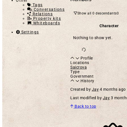
Other
Tags
Conversations
Show all 0 descendants
0
Relations
Property kits
Whiteboards
Character
Settings
Nothing to show yet.
Profile
Locations
Saicrova
Type
Government
History
Created by
Jay
4 months ago
Last modified by
Jay
3 month
Back to top