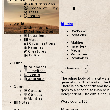
Bookmarks
AuCr Sessions
People of Tilley
Tests
Deads
Open action menu
Print
World
Characters
Overview
Deities & Gods
Relations
Locations
Maps
Abilities
Organizations
Inventory
Families
Media
Creatures
Properties
Folks
Reminders
Time
Calendars
Timelines
Events
The ruling body of the city-st
Journals
generations. The head of the f
There is no fixed term and no 
Game
goes to a second session held 
Quests
independent. The city is rich. 
Objects
Abilities
Word count: 133
Notes
Members