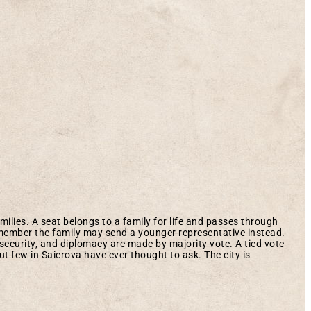
milies. A seat belongs to a family for life and passes through
a member the family may send a younger representative instead.
security, and diplomacy are made by majority vote. A tied vote
ut few in Saicrova have ever thought to ask. The city is