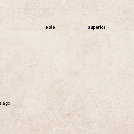
Role
Superior
s ago