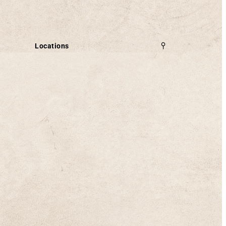
Locations