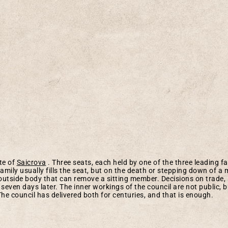
ate of
Saicrova
. Three seats, each held by one of the three leading fa
amily usually fills the seat, but on the death or stepping down of 
outside body that can remove a sitting member. Decisions on trade, 
seven days later. The inner workings of the council are not public, b
The council has delivered both for centuries, and that is enough.