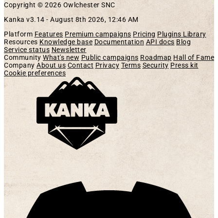
Copyright © 2026 Owlchester SNC
Kanka v3.14 -
August 8th 2026, 12:46 AM
Platform
Features
Premium campaigns
Pricing
Plugins Library
Resources
Knowledge base
Documentation
API docs
Blog
Service status
Newsletter
Community
What's new
Public campaigns
Roadmap
Hall of Fame
Company
About us
Contact
Privacy
Terms
Security
Press kit
Cookie preferences