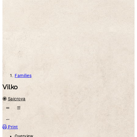
Families
Vilko
Location
Saicrova
Open action menu
Print
Overview