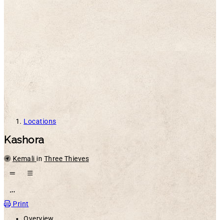
Locations
Kashora
Parent
Kemali
in
Three Thieves
Open action menu
Print
Overview