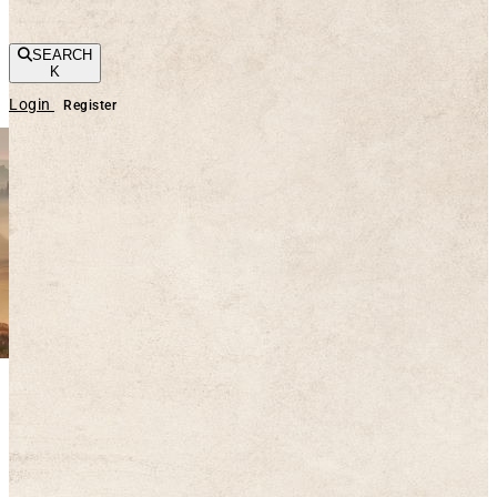
SEARCH
K
Login
Register