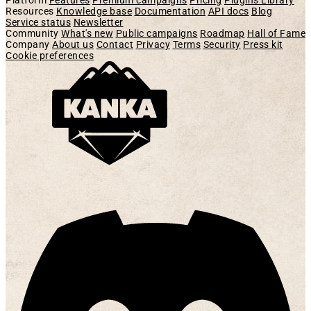
Platform
Features
Premium campaigns
Pricing
Plugins Library
Resources
Knowledge base
Documentation
API docs
Blog
Service status
Newsletter
Community
What's new
Public campaigns
Roadmap
Hall of Fame
Company
About us
Contact
Privacy
Terms
Security
Press kit
Cookie preferences