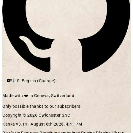
U.S. English (Change)
Made with ❤️ in Geneva, Switzerland
Only possible thanks to our subscribers.
Copyright © 2026 Owlchester SNC
Kanka v3.14 -
August 6th 2026, 4:41 PM