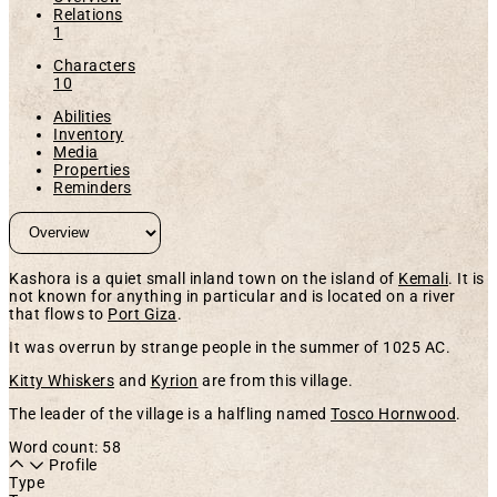
Relations
1
Characters
10
Abilities
Inventory
Media
Properties
Reminders
Kashora is a quiet small inland town on the island of
Kemali
. It is
not known for anything in particular and is located on a river
that flows to
Port Giza
.
It was overrun by strange people in the summer of 1025 AC.
Kitty Whiskers
and
Kyrion
are from this village.
The leader of the village is a halfling named
Tosco Hornwood
.
Word count: 58
Profile
Type