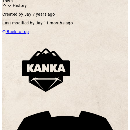
Town
History
Created by
Jay
7 years ago
Last modified by
Jay
11 months ago
Back to top