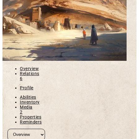
Overview
Relations
6
Profile
Abilities
Inventory
Media
2
Properties
Reminders