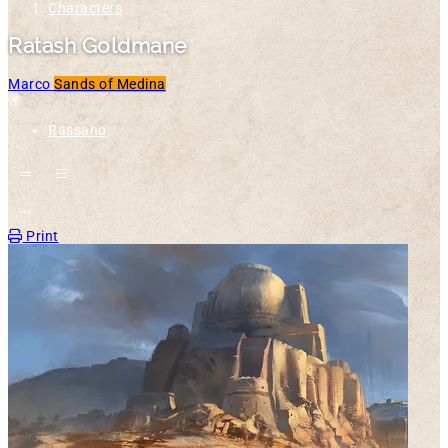
Characters
Ratash Goldmane
Marco
Sands of Medina
Location
Rassano
Open action menu
Print