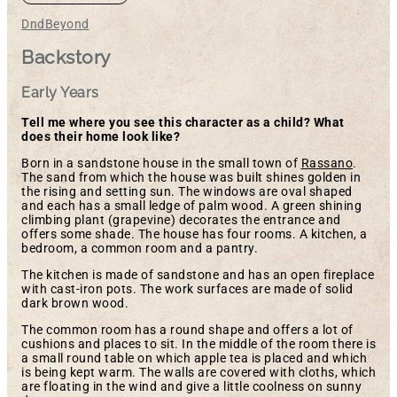
DndBeyond
Backstory
Early Years
Tell me where you see this character as a child? What
does their home look like?
Born in a sandstone house in the small town of
Rassano
.
The sand from which the house was built shines golden in
the rising and setting sun. The windows are oval shaped
and each has a small ledge of palm wood. A green shining
climbing plant (grapevine) decorates the entrance and
offers some shade. The house has four rooms. A kitchen, a
bedroom, a common room and a pantry.
The kitchen is made of sandstone and has an open fireplace
with cast-iron pots. The work surfaces are made of solid
dark brown wood.
The common room has a round shape and offers a lot of
cushions and places to sit. In the middle of the room there is
a small round table on which apple tea is placed and which
is being kept warm. The walls are covered with cloths, which
are floating in the wind and give a little coolness on sunny