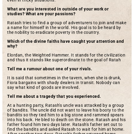
even in tricky situations.
What are you interested in outside of your work or
studies? What are your passions?
Ratash tries to find a group of adventurers to join and make
a name for himself in the world. His goal is to be heard by
the nobility to eradicate poverty in the country.
Which of the divine faiths have caught your attention and
why?
Elordan, the Weighted Hammer. It stands for the civilization
and thus it stands like superordinate to the goal of Ratah
Tell me a rumour about one of your rivals.
It is said that sometimes in the tavern, when she is drunk,
Fiora bargains with shady dealers in transit. Nobody can
say what kind of goods are involved.
Tell me about a tragedy that you experienced.
At a hunting party, Ratash's uncle was attacked by a group
of bandits. The uncle did not want to leave his booty to the
bandits so they tied him to a big stone and rammed spears
into his back. He bled to death on the stone. Ratash and his
father found him two days later. Ratash's father set out to
find the bandits and asked Ratash to wait for him at home.