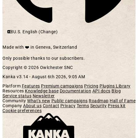
U.S. English (Change)
Made with ❤️ in Geneva, Switzerland
Only possible thanks to our subscribers.
Copyright © 2026 Owlchester SNC
Kanka v3.14 -
August 6th 2026, 9:05 AM
Platform
Features
Premium campaigns
Pricing
Plugins Library
Resources
Knowledge base
Documentation
API docs
Blog
Service status
Newsletter
Community
What's new
Public campaigns
Roadmap
Hall of Fame
Company
About us
Contact
Privacy
Terms
Security
Press kit
Cookie preferences