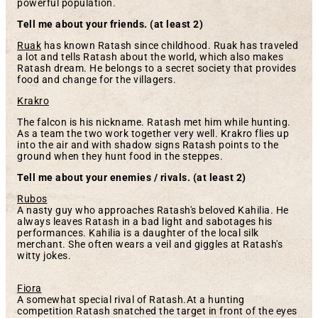
powerful population.
T
ell me about your friends. (at least 2)
Ruak
has known Ratash since childhood. Ruak has traveled
a lot and tells Ratash about the world, which also makes
Ratash dream. He belongs to a secret society that provides
food and change for the villagers.
Krakro
The falcon is his nickname. Ratash met him while hunting.
As a team the two work together very well. Krakro flies up
into the air and with shadow signs Ratash points to the
ground when they hunt food in the steppes.
Tell me about your enemies / rivals. (at least 2)
Rubos
A nasty guy who approaches Ratash's beloved Kahilia. He
always leaves Ratash in a bad light and sabotages his
performances. Kahilia is a daughter of the local silk
merchant. She often wears a veil and giggles at Ratash's
witty jokes.
Fiora
A somewhat special rival of Ratash.At a hunting
competition Ratash snatched the target in front of the eyes