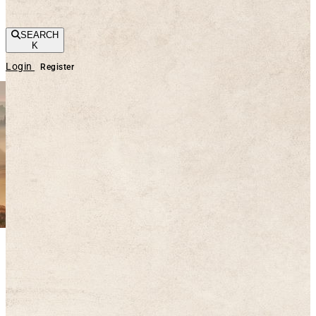
SEARCH
K
Login
Register