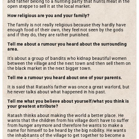
and father belong to a hunting party that hunts meat in the
open steppe to sell it at the local market.
How religious are you and your family?
The family is not really religious because they hardly have
enough food of their own, they feel not seen by the gods
and if they do, they are rather punished.
Tell me about a rumour you heard about the surrounding
area.
It's about a group of bandits who kidnap beautiful women
between the village and the next town and then sell them on
the black market in the next bigger town.
Tell me a rumour you heard about one of your parents.
It is said that Ratash's father was once a great warlord, but
he never talks about what happened in his past.
Tell me what you believe about yourself/what you think is
your greatest attribute?
Ratash thinks about making the world a better place. He
wants that the children from his village don't have to suffer
from hunger anymore and therefore he wants to make a
name for himself to be heard by the big nobility. He wants
the inhabitants of the village to get together to become a