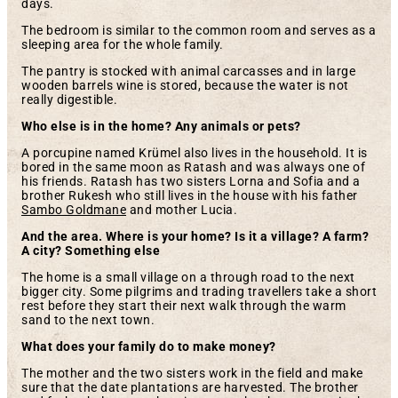
days.
The bedroom is similar to the common room and serves as a
sleeping area for the whole family.
The pantry is stocked with animal carcasses and in large
wooden barrels wine is stored, because the water is not
really digestible.
Who else is in the home? Any animals or pets?
A porcupine named Krümel also lives in the household. It is
bored in the same moon as Ratash and was always one of
his friends. Ratash has two sisters Lorna and Sofia and a
brother Rukesh who still lives in the house with his father
Sambo Goldmane
and mother Lucia.
And the area. Where is your home? Is it a village? A farm?
A city? Something else
The home is a small village on a through road to the next
bigger city. Some pilgrims and trading travellers take a short
rest before they start their next walk through the warm
sand to the next town.
What does your family do to make money?
The mother and the two sisters work in the field and make
sure that the date plantations are harvested. The brother