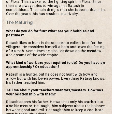
of Fiora. This awakened the fighting spirit in Fiora. Since
then she always tries to win against Ratash in
competitions. The main thing is that she is better than him.
Over the years this has resulted in a rivalry.
The Maturing
What do you do for fun? What are your hobbies and
pastimes?
Ratash likes to hunt in the steppes to collect food for the
villagers. He considers himself a hero and loves the feeling
of triumph. Sometimes he also lies down on the meadow
and dreams of the wide empire.
What kind of work are you required to do? Do you have an
apprenticeship? Or education?
Ratash is a hunter, but he does not hunt with bow and
arrow but with his lowen power. Everything Ratasg knows,
his father teached him.
Tell me about your teachers/mentors/masters. How was
your relationship with them?
Ratash adores his father. He was not only his teacher but
also his mentor. He taught him subjects about the balance
between good and evil. He taught him to keep a cool head