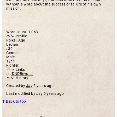
After another two days, Ratash's father returned home
without a word about the success or failure of his own
mission.
Word count: 1,063
Profile
Folks , Age
Leonin
,
36
Gender
Male
Type
Fighter
Links
DNDBeyond
History
Created by
Jay
5 years ago
Last modified by
Jay
5 years ago
Back to top