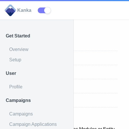
Kanka
Get Started
All Categories
Overview
Create a Category
Setup
Update a Category
User
Delete a Category
Profile
Campaigns
Category entries
Categories
Campaigns
Campaign Applications