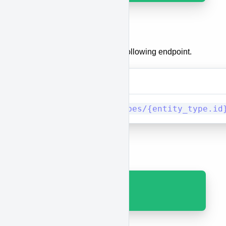
Delete a category
To delete a category, use the following endpoint.
Method
URI
DELETE
entity_types/{entity_type.id
Results
Code 200 with JSON.