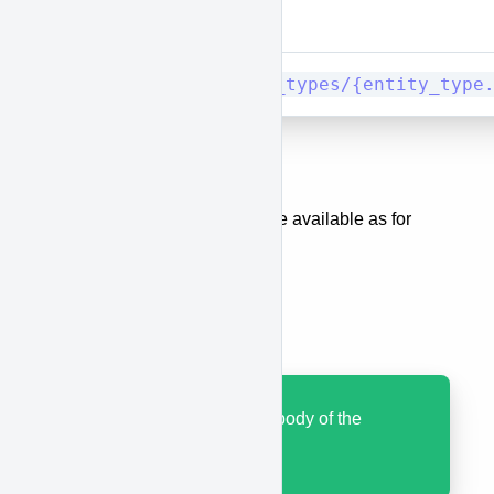
Method
URI
PUT/PATCH
entity_types/{entity_type
Body
The same body parameters are available as for
when creating a category.
Results
Code 200 with JSON body of the
updated category.