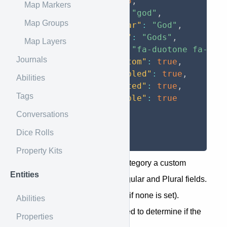
"id"
:
25
,
Map Markers
"code"
:
"god"
,
Map Groups
"singular"
:
"God"
,
"plural"
:
"Gods"
,
Map Layers
"icon"
:
"fa-duotone fa-use
Journals
"is_custom"
:
true
,
"is_enabled"
:
true
,
Abilities
"is_nested"
:
true
,
Tags
"has_table"
:
true
}
Conversations
]
Dice Rolls
}
Property Kits
If the campaign has given a category a custom
Entities
name, it will appear in the Singular and Plural fields.
""
Same for a custom icon (
if none is set).
Abilities
is_custom
The
field is used to determine if the
Properties