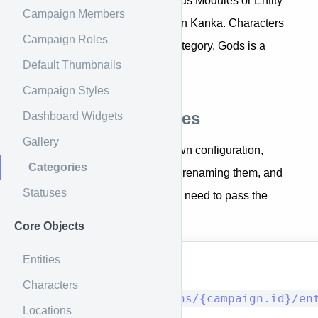
Categories, previously known as Modules or Entity
Campaign Members
Types, are how data is stored in Kanka. Characters
Campaign Roles
is a category. Locations is a category. Gods is a
Default Thumbnails
custom categoriy.
Campaign Styles
Campaign categories
Dashboard Widgets
Gallery
Since campaigns have their own configuration,
Categories
enabling/disabling categories, renaming them, and
Statuses
adding custom categories, you need to pass the
campaign ID in the URL.
Core Objects
Entities
Method
URI
Characters
GET/HEAD
campaigns/{campaign.id}/en
Locations