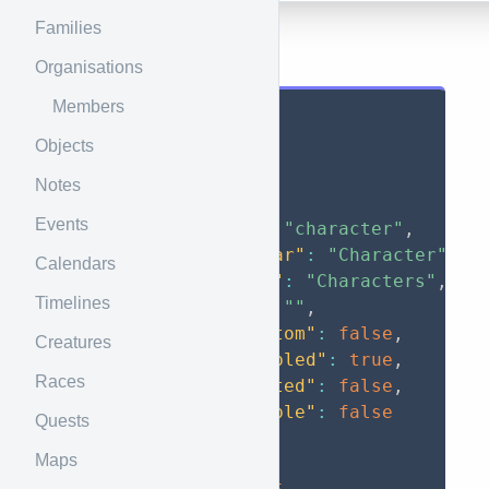
Families
Results
Organisations
Members
{
Objects
"data"
:
[
{
Notes
"id"
:
1
,
Events
"code"
:
"character"
,
"singular"
:
"Character"
,
Calendars
"plural"
:
"Characters"
,
Timelines
"icon"
:
""
,
"is_custom"
:
false
,
Creatures
"is_enabled"
:
true
,
Races
"is_nested"
:
false
,
"has_table"
:
false
Quests
}
,
Maps
{