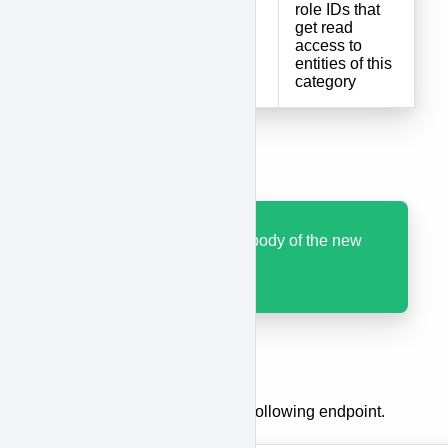
role IDs that
roles
array
get read
access to
entities of this
category
Results
Code 200 with JSON body of the new
category.
Update a category
To update a category, use the following endpoint.