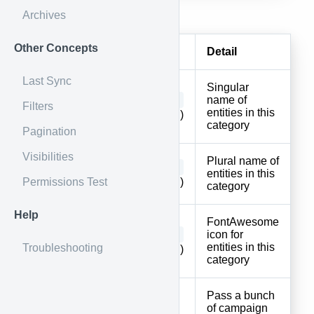
Body
Archives
Other Concepts
Parameter
Type
Detail
Last Sync
Singular
string
name of
singular
Filters
entities in this
(Required)
category
Pagination
Visibilities
Plural name of
string
plural
entities in this
Permissions Test
(Required)
category
Help
FontAwesome
string
icon for
icon
entities in this
Troubleshooting
(Required)
category
Pass a bunch
of campaign