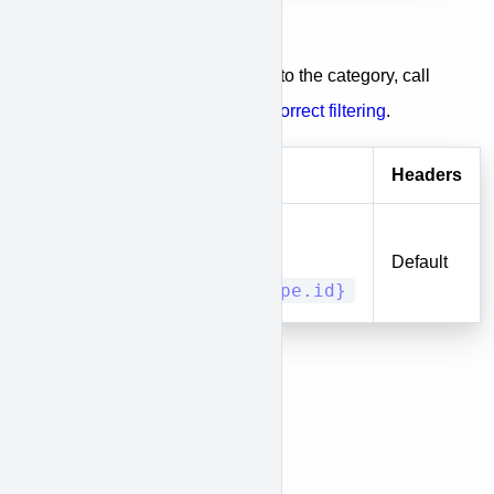
Category entries
To get a list of entries belongs to the category, call
the entities endpoint with the
correct filtering
.
Method
URI
Headers
entities?
DELETE
type_id[]=
Default
{entity_type.id}