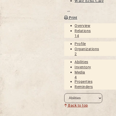
Wave Echo Cave
Open action menu
Print
Overview
Relations
14
Profile
Organizations
2
Abilities
Inventory
Media
4
Properties
Reminders
Back to top