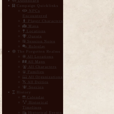
Dashboard
Campaign Quicklinks
NPCs
Encountered
Player Characters
Maps
Locations
Quests
Session Notes
Roleplay
The Forgotten Realms
All Locations
All Maps
All Characters
Families
All Organizations
All Deities
Species
History
Calendar
Historical
Timelines
Historical Events