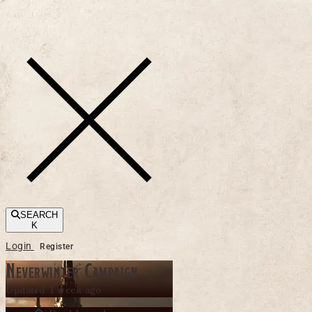
Toggle navigation
SEARCH
K
Login
Register
Neverwinter Campaign
Updated 1 week ago