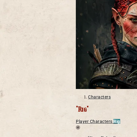
Characters
"Rig"
Player Characters
Rig
Location