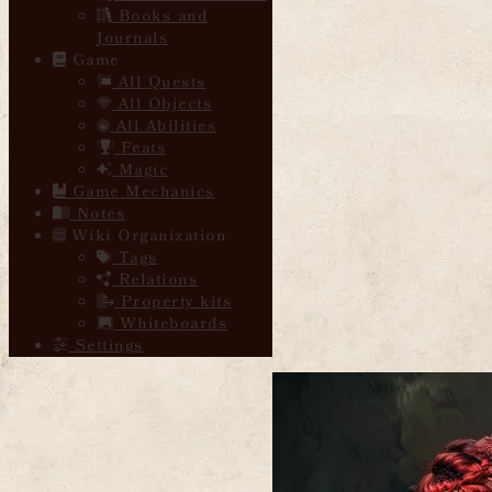
Books and
Journals
Game
All Quests
All Objects
All Abilities
Feats
Magic
Game Mechanics
Notes
Wiki Organization
Tags
Relations
Property kits
Whiteboards
Settings