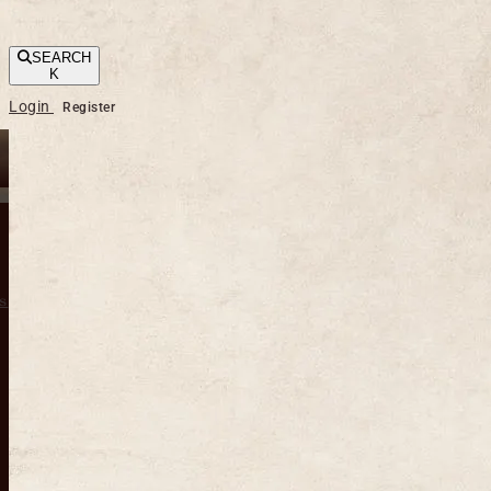
SEARCH
K
Login
Register
s