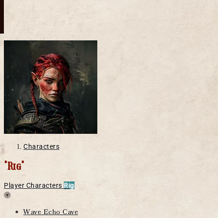
Characters
"Rig"
Player Characters
Rig
Location
Wave Echo Cave