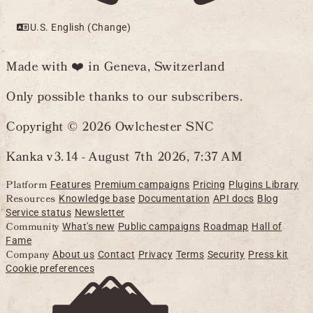
U.S. English (Change)
Made with ❤️ in Geneva, Switzerland
Only possible thanks to our subscribers.
Copyright © 2026 Owlchester SNC
Kanka v3.14 -
August 7th 2026, 7:37 AM
Platform
Features
Premium campaigns
Pricing
Plugins Library
Resources
Knowledge base
Documentation
API docs
Blog
Service status
Newsletter
Community
What's new
Public campaigns
Roadmap
Hall of
Fame
Company
About us
Contact
Privacy
Terms
Security
Press kit
Cookie preferences