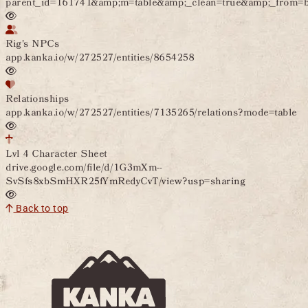
parent_id=161741&amp;m=table&amp;_clean=true&amp;_from
Rig's NPCs
app.kanka.io/w/272527/entities/8654258
Relationships
app.kanka.io/w/272527/entities/7135265/relations?mode=table
Lvl 4 Character Sheet
drive.google.com/file/d/1G3mXm--
SvSfs8xbSmHXR25fYmRedyCvT/view?usp=sharing
Back to top