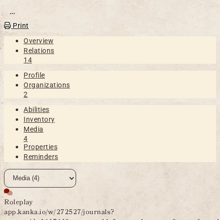
Open action menu
Print
Overview
Relations
14
Profile
Organizations
2
Abilities
Inventory
Media
4
Properties
Reminders
Roleplay
app.kanka.io/w/272527/journals?