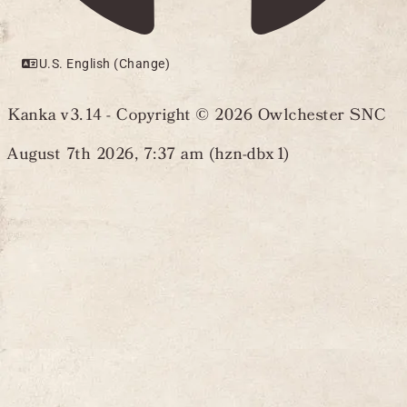
U.S. English (Change)
Kanka v3.14 - Copyright © 2026 Owlchester SNC
August 7th 2026, 7:37 am (hzn-dbx1)