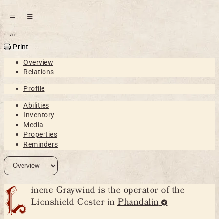
Open action menu
Print
Overview
Relations
Profile
Abilities
Inventory
Media
Properties
Reminders
L
inene Graywind is the operator of the
Lionshield Coster in
Phandalin