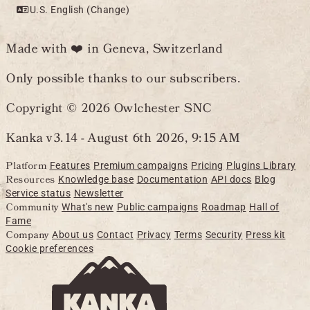
U.S. English (Change)
Made with ❤️ in Geneva, Switzerland
Only possible thanks to our subscribers.
Copyright © 2026 Owlchester SNC
Kanka v3.14 -
August 6th 2026, 9:15 AM
Platform
Features
Premium campaigns
Pricing
Plugins Library
Resources
Knowledge base
Documentation
API docs
Blog
Service status
Newsletter
Community
What's new
Public campaigns
Roadmap
Hall of
Fame
Company
About us
Contact
Privacy
Terms
Security
Press kit
Cookie preferences