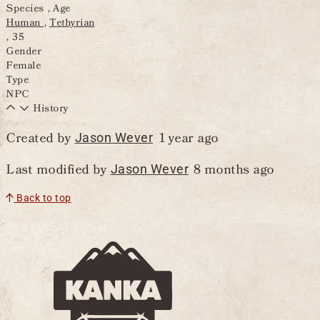
Species , Age
Human
Tethyrian
,
35
Gender
Female
Type
NPC
History
Created by
1 year ago
Jason Wever
Last modified by
8 months ago
Jason Wever
Back to top