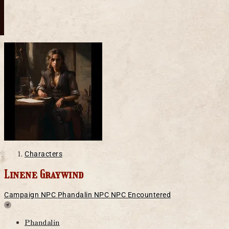
Characters
Linene Graywind
Campaign NPC
Phandalin
NPC
NPC Encountered
Location
Phandalin