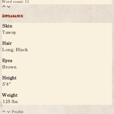
Word count: 11
Appearance
Skin
Tawny
Hair
Long, Black
Eyes
Brown
Height
5'4"
Weight
125 lbs
Profile