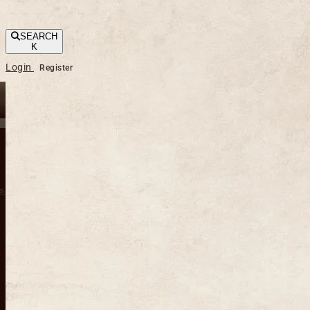
SEARCH
K
Login
Register
s