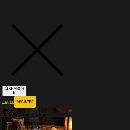
Toggle navigation
SEARCH
K
Login
REGISTER
Ilrora
Updated 3 months ago
Dashboard
Bookmarks