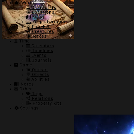
World
Characters
Locations
Maps
Organizations
Families
Creatures
Races
Time
Calendars
Timelines
Events
Journals
Game
Quests
Objects
Abilities
Notes
Other
Tags
Relations
Property kits
Settings