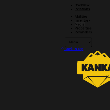
Overview
Relations
Abilities
Inventory
Media
Properties
Reminders
Back to top