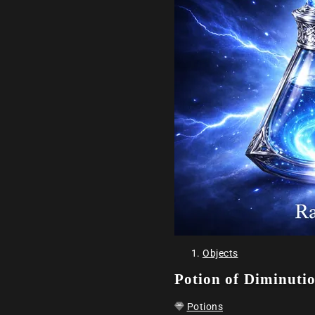
Objects
Potion of Diminuti
Potions