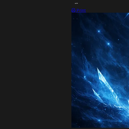
OPEN ACTION MENU
Print